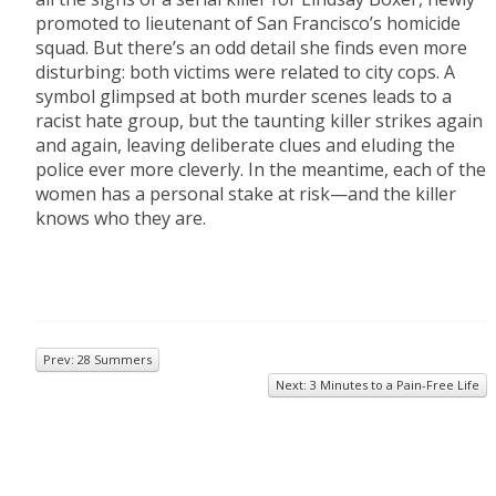
promoted to lieutenant of San Francisco’s homicide
squad. But there’s an odd detail she finds even more
disturbing: both victims were related to city cops. A
symbol glimpsed at both murder scenes leads to a
racist hate group, but the taunting killer strikes again
and again, leaving deliberate clues and eluding the
police ever more cleverly. In the meantime, each of the
women has a personal stake at risk—and the killer
knows who they are.
Prev: 28 Summers
Next: 3 Minutes to a Pain-Free Life