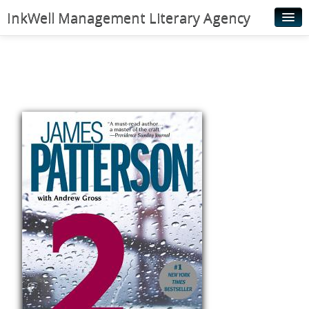
InkWell Management Literary Agency
Home
About
Authors
Young Readers
Illustrators
Rights & Permissions
Contact
News