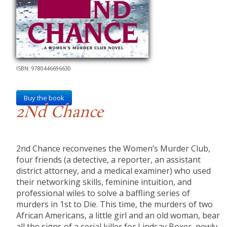
ISBN: 9780446696630
Buy the book
2Nd Chance
2nd Chance reconvenes the Women’s Murder Club,
four friends (a detective, a reporter, an assistant
district attorney, and a medical examiner) who used
their networking skills, feminine intuition, and
professional wiles to solve a baffling series of
murders in 1st to Die. This time, the murders of two
African Americans, a little girl and an old woman, bear
all the signs of a serial killer for Lindsay Boxer, newly