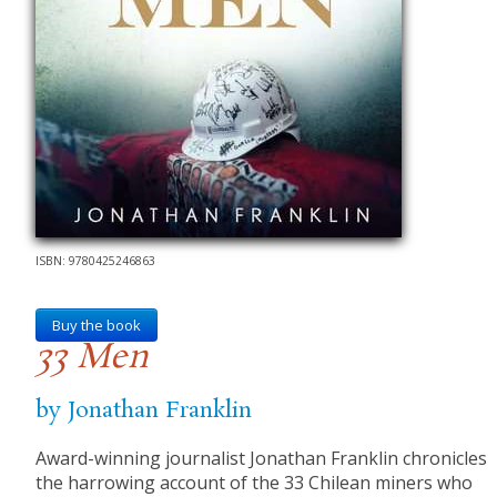
ISBN: 9780425246863
Buy the book
33 Men
by Jonathan Franklin
Award-winning journalist Jonathan Franklin chronicles
the harrowing account of the 33 Chilean miners who