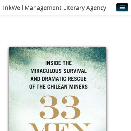
InkWell Management Literary Agency
Home
About
Authors
Young Readers
Illustrators
Rights & Permissions
Contact
News