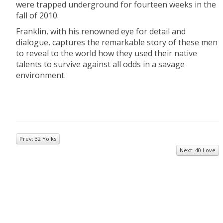
were trapped underground for fourteen weeks in the
fall of 2010.
Franklin, with his renowned eye for detail and
dialogue, captures the remarkable story of these men
to reveal to the world how they used their native
talents to survive against all odds in a savage
environment.
Prev: 32 Yolks
Next: 40 Love
© 2026
Inkwell Management