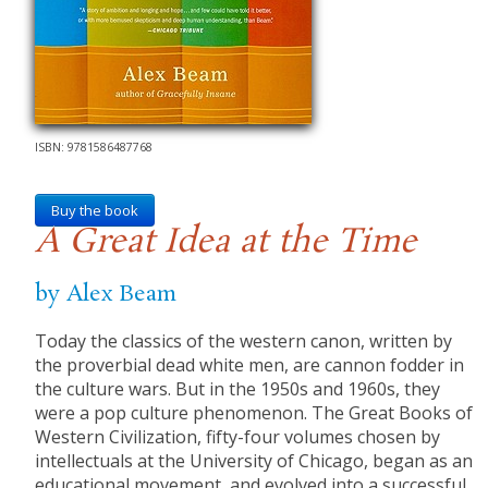
ISBN: 9781586487768
Buy the book
A Great Idea at the Time
by Alex Beam
Today the classics of the western canon, written by
the proverbial dead white men, are cannon fodder in
the culture wars. But in the 1950s and 1960s, they
were a pop culture phenomenon. The Great Books of
Western Civilization, fifty-four volumes chosen by
intellectuals at the University of Chicago, began as an
educational movement, and evolved into a successful