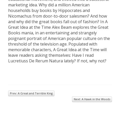
marketing idea. Why did a million American
households buy books by Hippocrates and
Nicomachus from door-to-door salesmen? And how
and why did the great books fall out of fashion? In A
Great Idea at the Time Alex Beam explores the Great
Books mania, in an entertaining and strangely
poignant portrait of American popular culture on the
threshold of the television age. Populated with
memorable characters, A Great Idea at the Time will
leave readers asking themselves: Have I read
Lucretiuss De Rerum Natura lately? If not, why not?
Prev: A Great and Terrible King
Next: A Hawk in the Woods