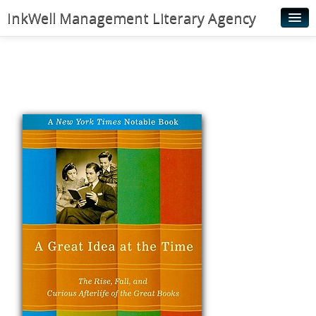
InkWell Management Literary Agency
Home
About
Authors
Young Readers
Illustrators
Rights & Permissions
Contact
News