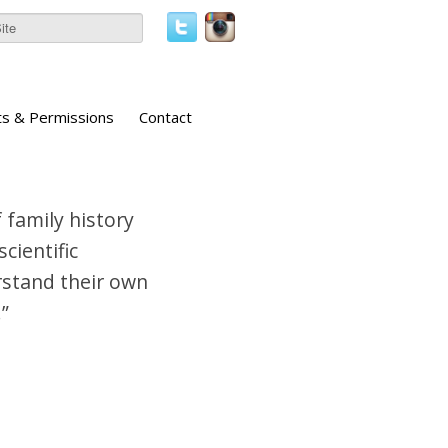
ts & Permissions
Contact
 family history
cientific
erstand their own
”