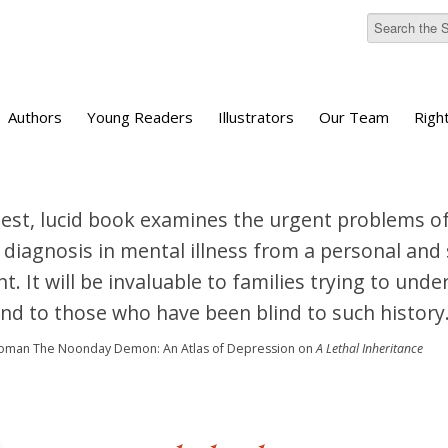
Authors
Young Readers
Illustrators
Our Team
Righ
est, lucid book examines the urgent problems of
 diagnosis in mental illness from a personal and s
t. It will be invaluable to families trying to und
and to those who have been blind to such history.
loman
The Noonday Demon: An Atlas of Depression
on
A Lethal Inheritance