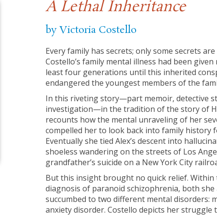
A Lethal Inheritance
by Victoria Costello
Every family has secrets; only some secrets are l
Costello’s family mental illness had been give
least four generations until this inherited consp
endangered the youngest members of the family
In this riveting story—part memoir, detective sto
investigation—in the tradition of the story of H
recounts how the mental unraveling of her sev
compelled her to look back into family history fo
Eventually she tied Alex’s descent into halluci
shoeless wandering on the streets of Los Angel
grandfather’s suicide on a New York City railroa
But this insight brought no quick relief. Within 
diagnosis of paranoid schizophrenia, both she
succumbed to two different mental disorders: 
anxiety disorder. Costello depicts her struggle 