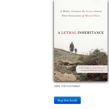
ISBN: 9781616144661
Buy the book