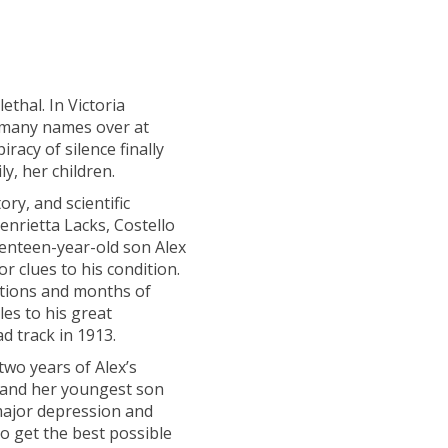
ethal. In Victoria
n many names over at
iracy of silence finally
, her children.
ry, and scientific
enrietta Lacks, Costello
enteen-year-old son Alex
r clues to his condition.
nations and months of
es to his great
d track in 1913.
two years of Alex’s
 and her youngest son
major depression and
to get the best possible