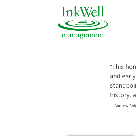
“This hon
and early
standpoin
history, 
— Andrew So