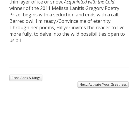
thin layer of ice or snow.
Acquainted with the Cold
,
winner of the 2011 Melissa Lanitis Gregory Poetry
Prize, begins with a seduction and ends with a call:
Barred owl, I m ready./Convince me of eternity.
Through her poems, Hillyer invites the reader to live
more fully, to delve into the wild possibilities open to
us all.
Prev: Aces & Kings
Next: Activate Your Greatness
© 2026
Inkwell Management