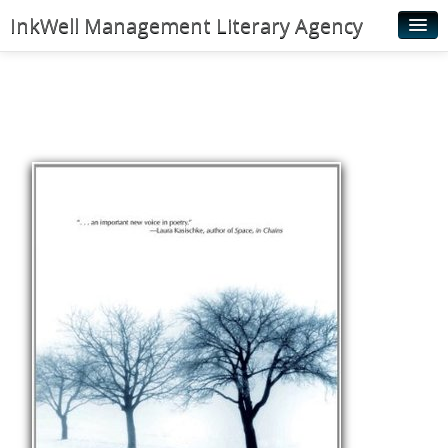
InkWell Management Literary Agency
Home
About
Authors
Young Readers
Illustrators
Rights & Permissions
Contact
News