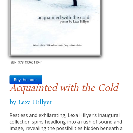
ISBN: 978-1936511044
Buy the book
Acquainted with the Cold
by Lexa Hillyer
Restless and exhilarating, Lexa Hillyer’s inaugural
collection spins headlong into a rush of sound and
image, revealing the possibilities hidden beneath a