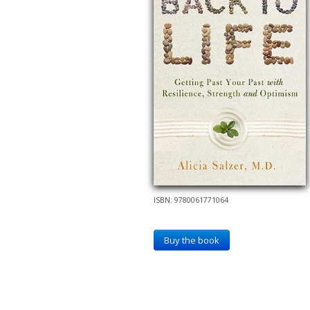
ISBN: 9780061771064
Buy the book