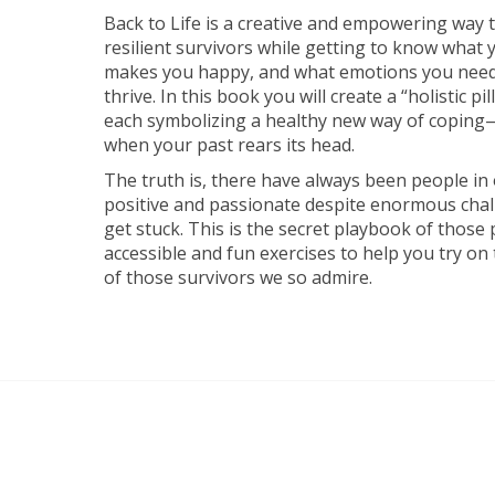
Back to Life is a creative and empowering way t
resilient survivors while getting to know what 
makes you happy, and what emotions you need i
thrive. In this book you will create a “holistic p
each symbolizing a healthy new way of coping—
when your past rears its head.
The truth is, there have always been people i
positive and passionate despite enormous chal
get stuck. This is the secret playbook of those p
accessible and fun exercises to help you try on
of those survivors we so admire.