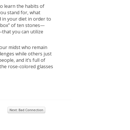
o learn the habits of
you stand for, what
n your diet in order to
illbox” of ten stones—
that you can utilize
n our midst who remain
lenges while others just
eople, and it’s full of
 the rose-colored glasses
Next: Bad Connection