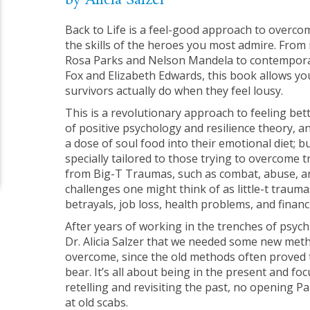
by Alicia Salzer
Back to Life is a feel-good approach to overcom
the skills of the heroes you most admire. From i
Rosa Parks and Nelson Mandela to contemporar
Fox and Elizabeth Edwards, this book allows you
survivors actually do when they feel lousy.
This is a revolutionary approach to feeling bett
of positive psychology and resilience theory, 
a dose of soul food into their emotional diet; 
specially tailored to those trying to overcome
from Big-T Traumas, such as combat, abuse, a
challenges one might think of as little-t trauma
betrayals, job loss, health problems, and financ
After years of working in the trenches of psychi
Dr. Alicia Salzer that we needed some new met
overcome, since the old methods often proved 
bear. It’s all about being in the present and f
retelling and revisiting the past, no opening P
at old scabs.