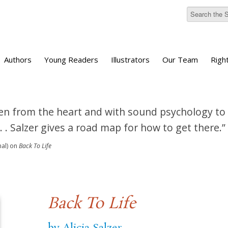
Authors
Young Readers
Illustrators
Our Team
Righ
tten from the heart and with sound psychology to
 . . Salzer gives a road map for how to get there.”
nal)
on
Back To Life
Back To Life