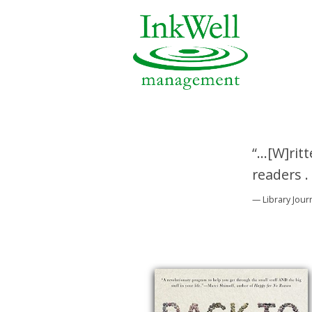
“...[W]ri
readers .
— Library Jour