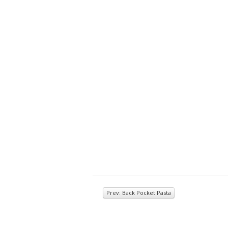
Prev: Back Pocket Pasta