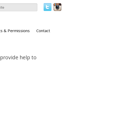
ts & Permissions
Contact
 provide help to