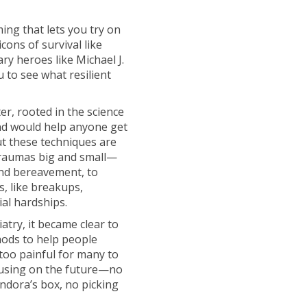
ing that lets you try on
cons of survival like
y heroes like Michael J.
 to see what resilient
er, rooted in the science
and would help anyone get
but these techniques are
 traumas big and small—
nd bereavement, to
s, like breakups,
ial hardships.
atry, it became clear to
hods to help people
too painful for many to
ocusing on the future—no
andora’s box, no picking