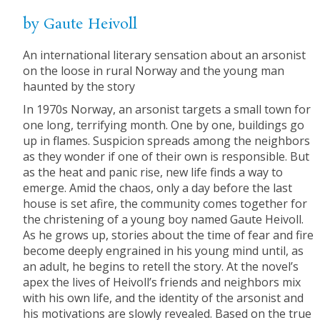
by Gaute Heivoll
An international literary sensation about an arsonist
on the loose in rural Norway and the young man
haunted by the story
In 1970s Norway, an arsonist targets a small town for
one long, terrifying month. One by one, buildings go
up in flames. Suspicion spreads among the neighbors
as they wonder if one of their own is responsible. But
as the heat and panic rise, new life finds a way to
emerge. Amid the chaos, only a day before the last
house is set afire, the community comes together for
the christening of a young boy named Gaute Heivoll.
As he grows up, stories about the time of fear and fire
become deeply engrained in his young mind until, as
an adult, he begins to retell the story. At the novel’s
apex the lives of Heivoll’s friends and neighbors mix
with his own life, and the identity of the arsonist and
his motivations are slowly revealed. Based on the true