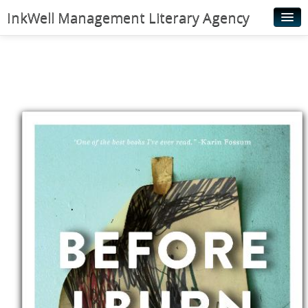
InkWell Management Literary Agency
Home
About
Authors
Young Readers
Illustrators
Rights & Permissions
Contact
News