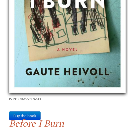
ISBN: 978-1555976613
Buy the book
Before I Burn