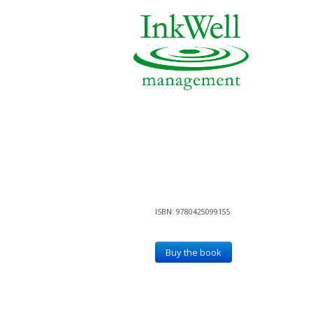
ISBN: 9780425099155
Buy the book