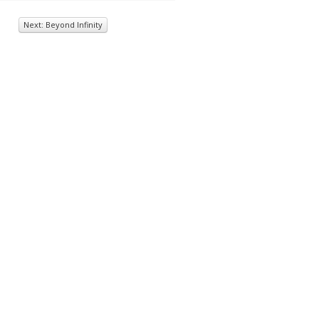
Next: Beyond Infinity