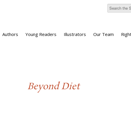
Authors
Young Readers
Illustrators
Our Team
Righ
Beyond Diet