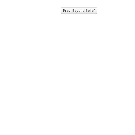
Prev: Beyond Belief