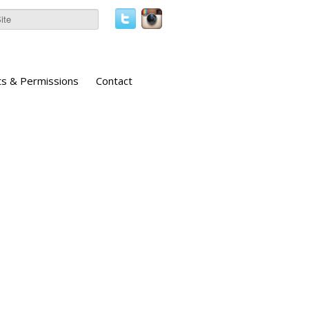
ts & Permissions
Contact