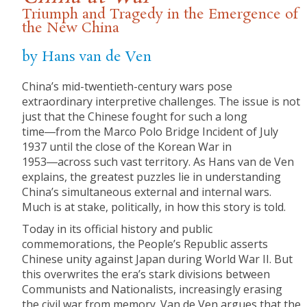
Triumph and Tragedy in the Emergence of
the New China
by Hans van de Ven
China’s mid-twentieth-century wars pose
extraordinary interpretive challenges. The issue is not
just that the Chinese fought for such a long
time―from the Marco Polo Bridge Incident of July
1937 until the close of the Korean War in
1953―across such vast territory. As Hans van de Ven
explains, the greatest puzzles lie in understanding
China’s simultaneous external and internal wars.
Much is at stake, politically, in how this story is told.
Today in its official history and public
commemorations, the People’s Republic asserts
Chinese unity against Japan during World War II. But
this overwrites the era’s stark divisions between
Communists and Nationalists, increasingly erasing
the civil war from memory. Van de Ven argues that the