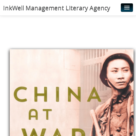
InkWell Management Literary Agency
Home
About
Authors
Young Readers
Illustrators
Rights & Permissions
Contact
News