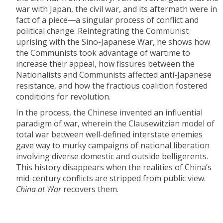
war with Japan, the civil war, and its aftermath were in
fact of a piece―a singular process of conflict and
political change. Reintegrating the Communist
uprising with the Sino-Japanese War, he shows how
the Communists took advantage of wartime to
increase their appeal, how fissures between the
Nationalists and Communists affected anti-Japanese
resistance, and how the fractious coalition fostered
conditions for revolution.
In the process, the Chinese invented an influential
paradigm of war, wherein the Clausewitzian model of
total war between well-defined interstate enemies
gave way to murky campaigns of national liberation
involving diverse domestic and outside belligerents.
This history disappears when the realities of China’s
mid-century conflicts are stripped from public view.
China at War
recovers them.