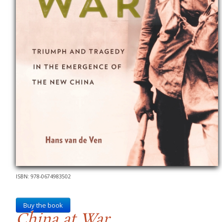
ISBN: 978-0674983502
Buy the book
China at War