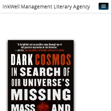
InkWell Management Literary Agency
Home
About
Authors
Young Readers
Illustrators
Rights & Permissions
Contact
News