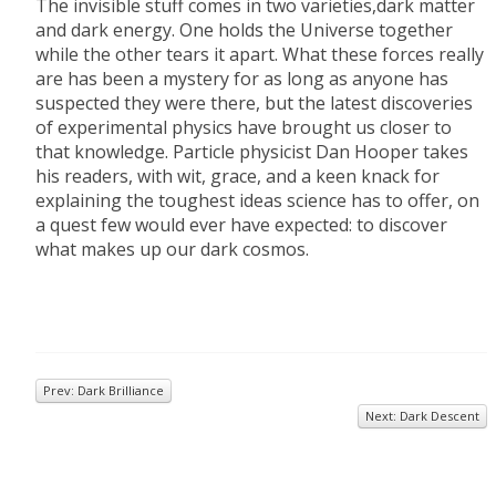
The invisible stuff comes in two varieties,dark matter
and dark energy. One holds the Universe together
while the other tears it apart. What these forces really
are has been a mystery for as long as anyone has
suspected they were there, but the latest discoveries
of experimental physics have brought us closer to
that knowledge. Particle physicist Dan Hooper takes
his readers, with wit, grace, and a keen knack for
explaining the toughest ideas science has to offer, on
a quest few would ever have expected: to discover
what makes up our dark cosmos.
Prev: Dark Brilliance
Next: Dark Descent