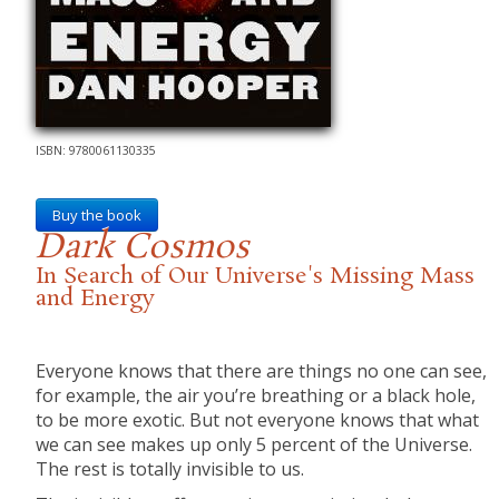
ISBN: 9780061130335
Buy the book
Dark Cosmos
In Search of Our Universe's Missing Mass
and Energy
Everyone knows that there are things no one can see,
for example, the air you’re breathing or a black hole,
to be more exotic. But not everyone knows that what
we can see makes up only 5 percent of the Universe.
The rest is totally invisible to us.