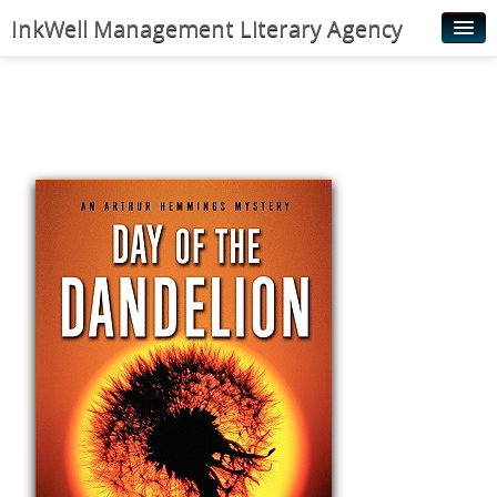
InkWell Management Literary Agency
Home
About
Authors
Young Readers
Illustrators
Rights & Permissions
Contact
News