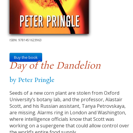
ISBN: 9781451623963
Buy the book
Day of the Dandelion
by Peter Pringle
Seeds of a new corn plant are stolen from Oxford
University’s botany lab, and the professor, Alastair
Scott, and his Russian assistant, Tanya Petrovskaya,
are missing. Alarms ring in London and Washington,
where intelligence officials know that Scott was
working on a supergene that could allow control over
the world’s entire food supply.