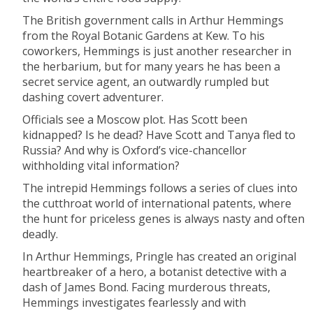
The British government calls in Arthur Hemmings
from the Royal Botanic Gardens at Kew. To his
coworkers, Hemmings is just another researcher in
the herbarium, but for many years he has been a
secret service agent, an outwardly rumpled but
dashing covert adventurer.
Officials see a Moscow plot. Has Scott been
kidnapped? Is he dead? Have Scott and Tanya fled to
Russia? And why is Oxford’s vice-chancellor
withholding vital information?
The intrepid Hemmings follows a series of clues into
the cutthroat world of international patents, where
the hunt for priceless genes is always nasty and often
deadly.
In Arthur Hemmings, Pringle has created an original
heartbreaker of a hero, a botanist detective with a
dash of James Bond. Facing murderous threats,
Hemmings investigates fearlessly and with