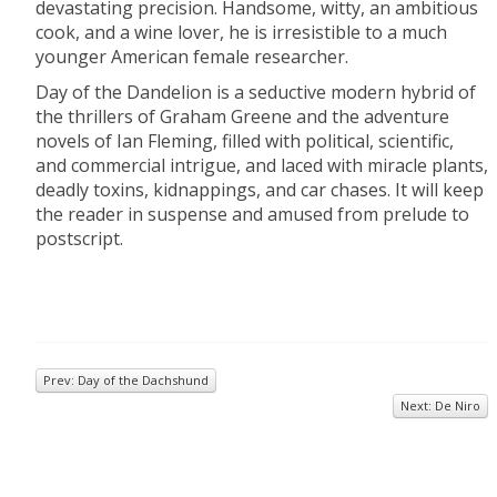
devastating precision. Handsome, witty, an ambitious
cook, and a wine lover, he is irresistible to a much
younger American female researcher.
Day of the Dandelion is a seductive modern hybrid of
the thrillers of Graham Greene and the adventure
novels of Ian Fleming, filled with political, scientific,
and commercial intrigue, and laced with miracle plants,
deadly toxins, kidnappings, and car chases. It will keep
the reader in suspense and amused from prelude to
postscript.
Prev: Day of the Dachshund
Next: De Niro