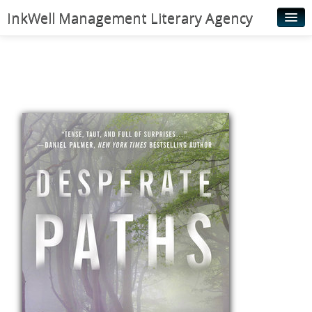
InkWell Management Literary Agency
Home
About
Authors
Young Readers
Illustrators
Rights & Permissions
Contact
News