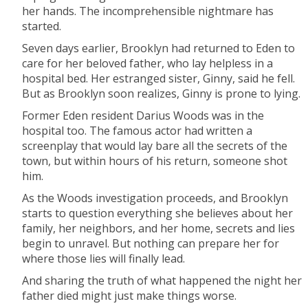
her hands. The incomprehensible nightmare has
started.
Seven days earlier, Brooklyn had returned to Eden to
care for her beloved father, who lay helpless in a
hospital bed. Her estranged sister, Ginny, said he fell.
But as Brooklyn soon realizes, Ginny is prone to lying.
Former Eden resident Darius Woods was in the
hospital too. The famous actor had written a
screenplay that would lay bare all the secrets of the
town, but within hours of his return, someone shot
him.
As the Woods investigation proceeds, and Brooklyn
starts to question everything she believes about her
family, her neighbors, and her home, secrets and lies
begin to unravel. But nothing can prepare her for
where those lies will finally lead.
And sharing the truth of what happened the night her
father died might just make things worse.