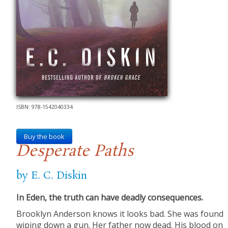
ISBN: 978-1542040334
Buy the book
Desperate Paths
by E. C. Diskin
In Eden, the truth can have deadly consequences.
Brooklyn Anderson knows it looks bad. She was found
wiping down a gun. Her father now dead. His blood on