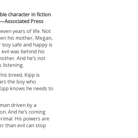
le character in fiction
” —Associated Press
ven years of life. Not
when his mother, Megan,
r boy safe and happy is
evil was behind his
mother. And he’s not
 listening.
his breed, Kipp is
ars the boy who
Kipp knows he needs to
 man driven by a
ion. And he’s coming
rimal. His powers are
er than evil can stop