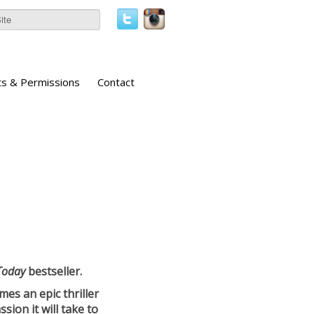
ts & Permissions
Contact
Today
bestseller.
es an epic thriller
sion it will take to