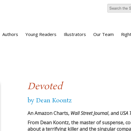
Authors
Young Readers
Illustrators
Our Team
Righ
Devoted
by Dean Koontz
An Amazon Charts,
Wall Street Journal
, and
USA 
From Dean Koontz, the master of suspense, com
about a terrifying killer and the singular compas