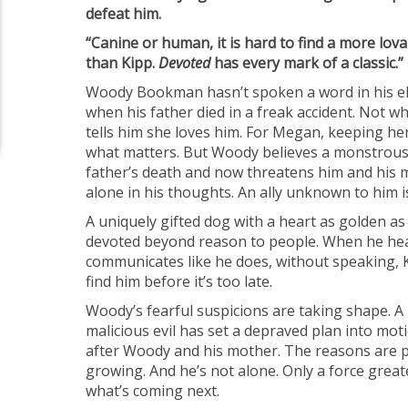
defeat him.
“Canine or human, it is hard to find a more lovab
than Kipp.
Devoted
has every mark of a classic.
Woody Bookman hasn’t spoken a word in his ele
when his father died in a freak accident. Not 
tells him she loves him. For Megan, keeping he
what matters. But Woody believes a monstrous 
father’s death and now threatens him and his 
alone in his thoughts. An ally unknown to him is
A uniquely gifted dog with a heart as golden as 
devoted beyond reason to people. When he he
communicates like he does, without speaking, 
find him before it’s too late.
Woody’s fearful suspicions are taking shape. A
malicious evil has set a depraved plan into mot
after Woody and his mother. The reasons are p
growing. And he’s not alone. Only a force great
what’s coming next.