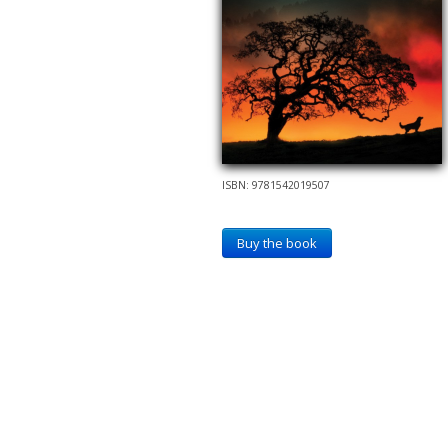
ISBN: 9781542019507
Buy the book