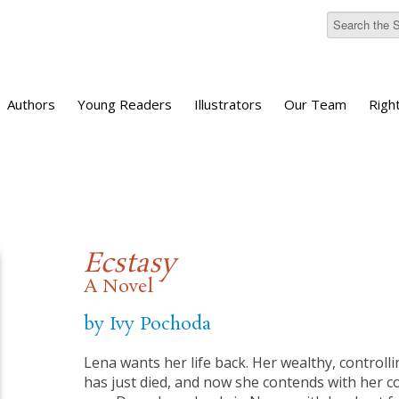
Authors
Young Readers
Illustrators
Our Team
Righ
Ecstasy
A Novel
by Ivy Pochoda
Lena wants her life back. Her wealthy, control
has just died, and now she contends with her c