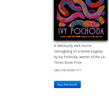
A deliciously dark horror
reimagining of a Greek tragedy,
by Ivy Pochoda, winner of the LA
Times Book Prize.
ISBN: 978-0593851173
Buy the book