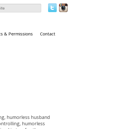
ts & Permissions
Contact
ling, humorless husband
ontrolling, humorless