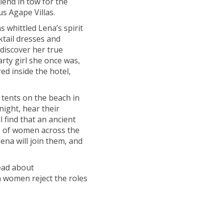
iend in tow for the
us Agape Villas.
 whittled Lena’s spirit
ktail dresses and
discover her true
ty girl she once was,
ed inside the hotel,
 tents on the beach in
night, hear their
l find that an ancient
s of women across the
Lena will join them, and
read about
women reject the roles