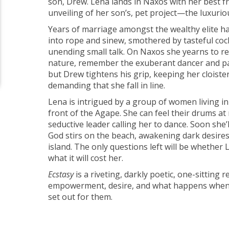
son, Drew. Lena lands in Naxos with her best fr
unveiling of her son’s, pet project—the luxurio
Years of marriage amongst the wealthy elite has
into rope and sinew, smothered by tasteful coc
unending small talk. On Naxos she yearns to re
nature, remember the exuberant dancer and par
but Drew tightens his grip, keeping her cloister
demanding that she fall in line.
Lena is intrigued by a group of women living in
front of the Agape. She can feel their drums at 
seductive leader calling her to dance. Soon she’l
God stirs on the beach, awakening dark desire
island. The only questions left will be whether 
what it will cost her.
Ecstasy
is a riveting, darkly poetic, one-sitting 
empowerment, desire, and what happens when 
set out for them.