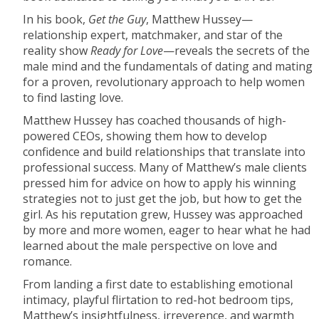
In his book,
Get the Guy
, Matthew Hussey—
relationship expert, matchmaker, and star of the
reality show
Ready for Love
—reveals the secrets of the
male mind and the fundamentals of dating and mating
for a proven, revolutionary approach to help women
to find lasting love.
Matthew Hussey has coached thousands of high-
powered CEOs, showing them how to develop
confidence and build relationships that translate into
professional success. Many of Matthew’s male clients
pressed him for advice on how to apply his winning
strategies not to just get the job, but how to get the
girl. As his reputation grew, Hussey was approached
by more and more women, eager to hear what he had
learned about the male perspective on love and
romance.
From landing a first date to establishing emotional
intimacy, playful flirtation to red-hot bedroom tips,
Matthew’s insightfulness, irreverence, and warmth