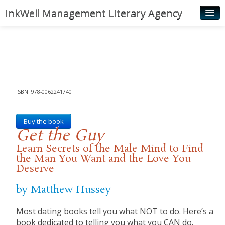
InkWell Management Literary Agency
Home
About
Authors
Young Readers
ISBN: 978-0062241740
Illustrators
Buy the book
Get the Guy
Rights & Permissions
Learn Secrets of the Male Mind to Find
Contact
the Man You Want and the Love You
Deserve
News
by Matthew Hussey
Most dating books tell you what NOT to do. Here’s a
book dedicated to telling you what you CAN do.