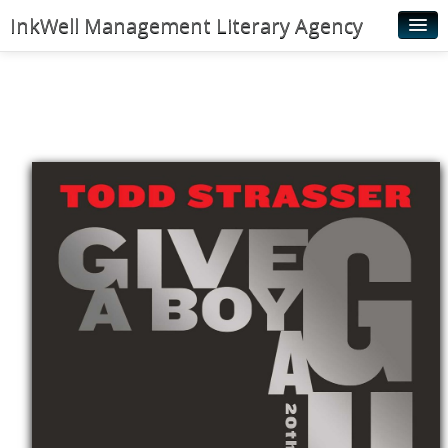
InkWell Management Literary Agency
Home
About
Authors
Young Readers
Illustrators
Rights & Permissions
Contact
News