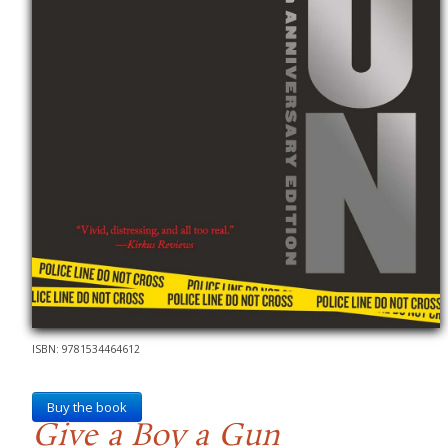
ISBN: 9781534464612
Buy the book
Give a Boy a Gun