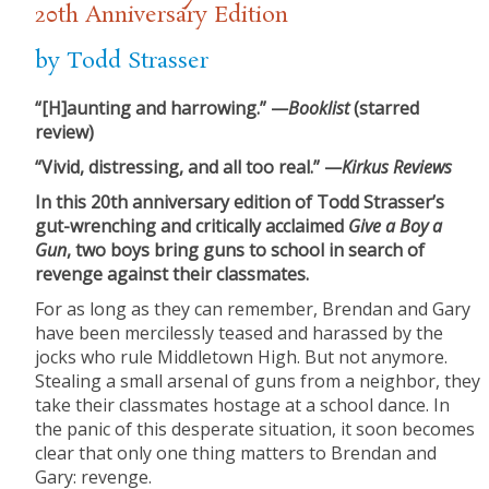
20th Anniversary Edition
by Todd Strasser
“[H]aunting and harrowing.” —
Booklist
(starred
review)
“Vivid, distressing, and all too real.” —
Kirkus Reviews
In this 20th anniversary edition of Todd Strasser’s
gut-wrenching and critically acclaimed
Give a Boy a
Gun
, two boys bring guns to school in search of
revenge against their classmates.
For as long as they can remember, Brendan and Gary
have been mercilessly teased and harassed by the
jocks who rule Middletown High. But not anymore.
Stealing a small arsenal of guns from a neighbor, they
take their classmates hostage at a school dance. In
the panic of this desperate situation, it soon becomes
clear that only one thing matters to Brendan and
Gary: revenge.