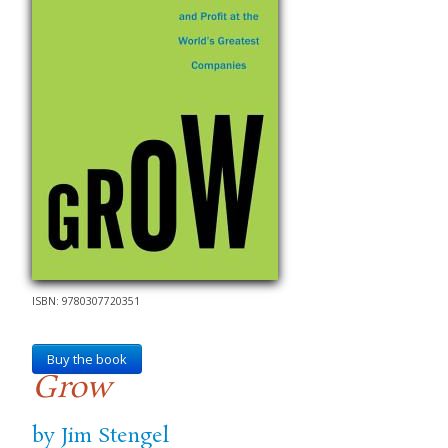
ISBN: 9780307720351
Buy the book
Grow
by Jim Stengel