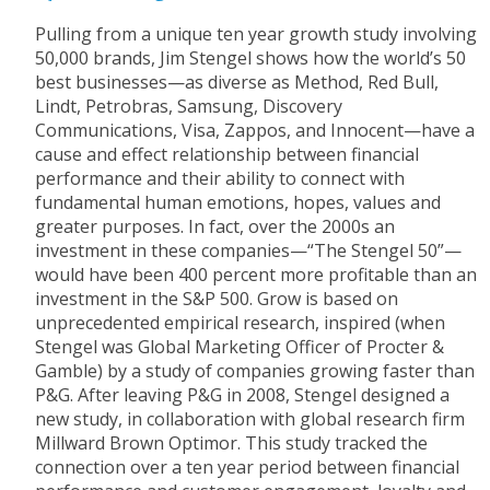
Pulling from a unique ten year growth study involving
50,000 brands, Jim Stengel shows how the world’s 50
best businesses—as diverse as Method, Red Bull,
Lindt, Petrobras, Samsung, Discovery
Communications, Visa, Zappos, and Innocent—have a
cause and effect relationship between financial
performance and their ability to connect with
fundamental human emotions, hopes, values and
greater purposes. In fact, over the 2000s an
investment in these companies—“The Stengel 50”—
would have been 400 percent more profitable than an
investment in the S&P 500. Grow is based on
unprecedented empirical research, inspired (when
Stengel was Global Marketing Officer of Procter &
Gamble) by a study of companies growing faster than
P&G. After leaving P&G in 2008, Stengel designed a
new study, in collaboration with global research firm
Millward Brown Optimor. This study tracked the
connection over a ten year period between financial