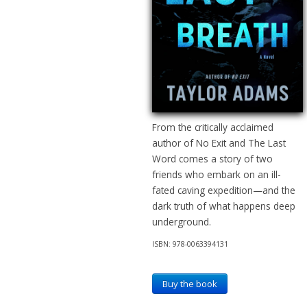
From the critically acclaimed
author of No Exit and The Last
Word comes a story of two
friends who embark on an ill-
fated caving expedition—and the
dark truth of what happens deep
underground.
ISBN: 978-0063394131
Buy the book