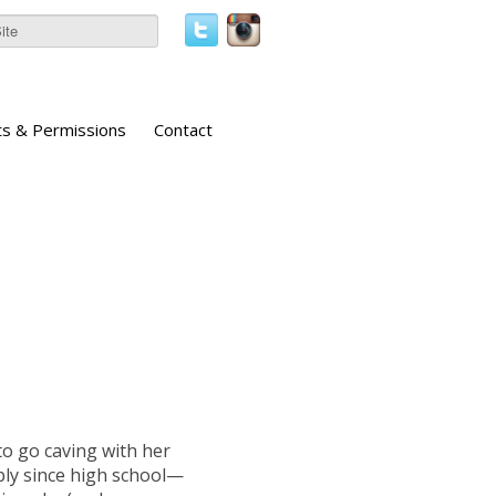
ts & Permissions
Contact
to go caving with her
rply since high school—