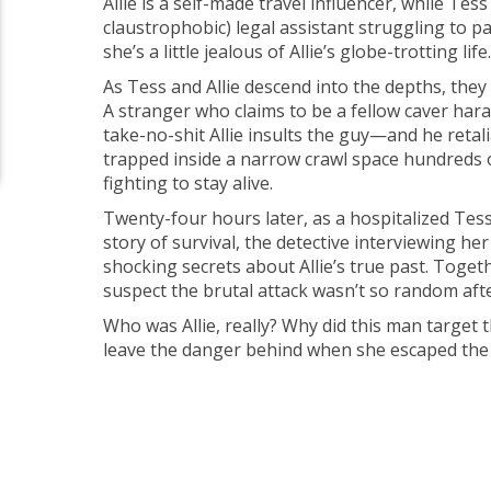
Allie is a self-made travel influencer, while Tess
claustrophobic) legal assistant struggling to p
she’s a little jealous of Allie’s globe-trotting li
As Tess and Allie descend into the depths, they 
A stranger who claims to be a fellow caver har
take-no-shit Allie insults the guy—and he retali
trapped inside a narrow crawl space hundreds 
fighting to stay alive.
Twenty-four hours later, as a hospitalized Te
story of survival, the detective interviewing h
shocking secrets about Allie’s true past. Toget
suspect the brutal attack wasn’t so random after
Who was Allie, really? Why did this man target 
leave the danger behind when she escaped the