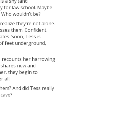
 is a shy (and
ay for law school. Maybe
fe. Who wouldn’t be?
realize they’re not alone.
asses them. Confident,
ates. Soon, Tess is
of feet underground,
ss recounts her harrowing
er shares new and
her, they begin to
 all.
them? And did Tess really
 cave?