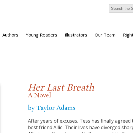
Authors
Young Readers
Illustrators
Our Team
Righ
Her Last Breath
A Novel
by Taylor Adams
After years of excuses, Tess has finally agreed 
best friend Allie. Their lives have diverged sha