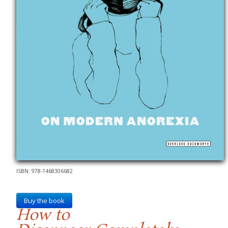
ISBN: 978-1468306682
Buy the book
How to