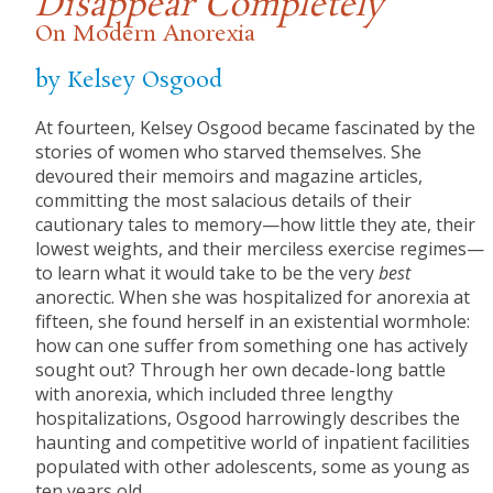
Disappear Completely
On Modern Anorexia
by Kelsey Osgood
At fourteen, Kelsey Osgood became fascinated by the
stories of women who starved themselves. She
devoured their memoirs and magazine articles,
committing the most salacious details of their
cautionary tales to memory—how little they ate, their
lowest weights, and their merciless exercise regimes—
to learn what it would take to be the very
best
anorectic. When she was hospitalized for anorexia at
fifteen, she found herself in an existential wormhole:
how can one suffer from something one has actively
sought out? Through her own decade-long battle
with anorexia, which included three lengthy
hospitalizations, Osgood harrowingly describes the
haunting and competitive world of inpatient facilities
populated with other adolescents, some as young as
ten years old.