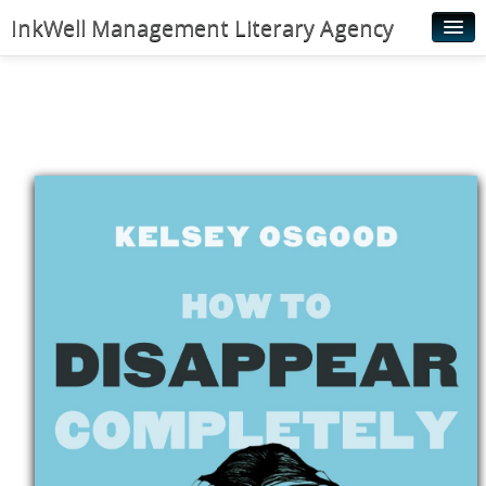
InkWell Management Literary Agency
Home
About
Authors
Young Readers
Illustrators
Rights & Permissions
Contact
News