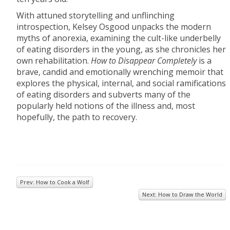
With attuned storytelling and unflinching
introspection, Kelsey Osgood unpacks the modern
myths of anorexia, examining the cult-like underbelly
of eating disorders in the young, as she chronicles her
own rehabilitation.
How to Disappear Completely
is a
brave, candid and emotionally wrenching memoir that
explores the physical, internal, and social ramifications
of eating disorders and subverts many of the
popularly held notions of the illness and, most
hopefully, the path to recovery.
Prev: How to Cook a Wolf
Next: How to Draw the World