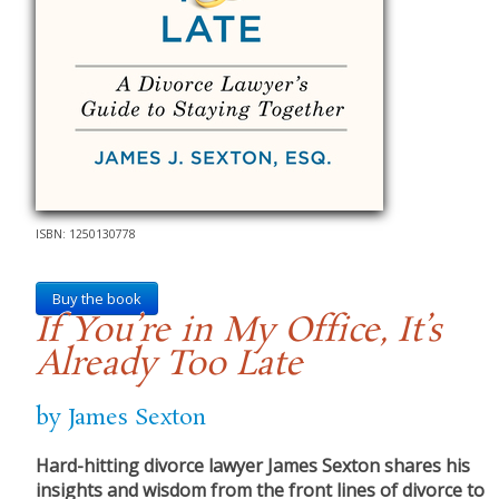
ISBN: 1250130778
Buy the book
If You’re in My Office, It’s
Already Too Late
by James Sexton
Hard-hitting divorce lawyer James Sexton shares his
insights and wisdom from the front lines of divorce to