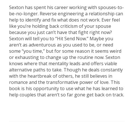
Sexton has spent his career working with spouses-to-
be-no-longer. Reverse engineering a relationship can
help to identify and fix what does not work. Ever feel
like you’re holding back criticism of your spouse
because you just can’t have that fight right now?
Sexton will tell you to “Hit Send Now.” Maybe you
aren’t as adventurous as you used to be, or need
some “you time,” but for some reason it seems weird
or exhausting to change up the routine now. Sexton
knows where that mentality leads and offers viable
alternative paths to take. Though he deals constantly
with the heartbreak of others, he still believes in
romance and the transformative power of love. This
book is his opportunity to use what he has learned to
help couples that aren’t so far gone get back on track.