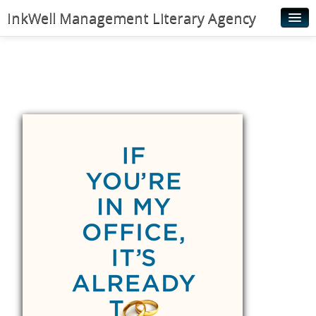
InkWell Management Literary Agency
Home
About
Authors
Young Readers
Illustrators
Rights & Permissions
Contact
News