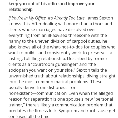
keep you out of his office and improve your
relationship.
If You’re in My Office, It’s Already Too Late
. James Sexton
knows this. After dealing with more than a thousand
clients whose marriages have dissolved over
everything from an ill-advised threesome with the
nanny to the uneven division of carpool duties, he
also knows all of the what-not-to-dos for couples who
want to build―and consistently work to preserve―a
lasting, fulfilling relationship. Described by former
clients as a “courtroom gunslinger” and “the
sociopath you want on your side,” Sexton tells the
unvarnished truth about relationships, diving straight
into the most common marital problems. These
usually derive from dishonest―or
nonexistent―communication. Even when the alleged
reason for separation is one spouse’s new “personal
trainer,” there’s likely a communication problem that
predates the fitness kick. Symptom and root cause get
confused all the time.