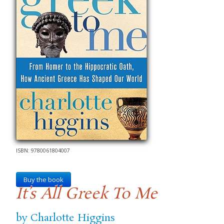
ISBN: 9780061804007
Buy the book
It’s All Greek To Me
by Charlotte Higgins