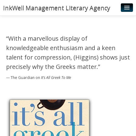
InkWell Management Literary Agency
Home
About
“With a marvellous display of
Authors
knowledgeable enthusiasm and a keen
Young Readers
talent for compression, (Higgins) shows just
precisely why the Greeks matter.”
Illustrators
— The Guardian
on
It’s All Greek To Me
Rights & Permissions
Contact
News