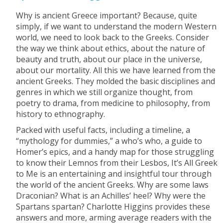
Why is ancient Greece important? Because, quite
simply, if we want to understand the modern Western
world, we need to look back to the Greeks. Consider
the way we think about ethics, about the nature of
beauty and truth, about our place in the universe,
about our mortality. All this we have learned from the
ancient Greeks. They molded the basic disciplines and
genres in which we still organize thought, from
poetry to drama, from medicine to philosophy, from
history to ethnography.
Packed with useful facts, including a timeline, a
“mythology for dummies,” a who’s who, a guide to
Homer’s epics, and a handy map for those struggling
to know their Lemnos from their Lesbos, It’s All Greek
to Me is an entertaining and insightful tour through
the world of the ancient Greeks. Why are some laws
Draconian? What is an Achilles’ heel? Why were the
Spartans spartan? Charlotte Higgins provides these
answers and more, arming average readers with the