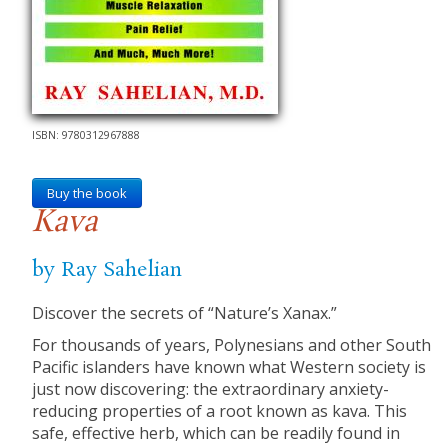
ISBN: 9780312967888
Buy the book
Kava
by Ray Sahelian
Discover the secrets of “Nature’s Xanax.”
For thousands of years, Polynesians and other South
Pacific islanders have known what Western society is
just now discovering: the extraordinary anxiety-
reducing properties of a root known as kava. This
safe, effective herb, which can be readily found in