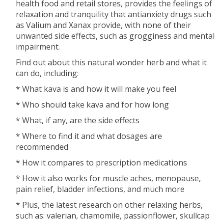
health food and retail stores, provides the feelings of
relaxation and tranquility that antianxiety drugs such
as Valium and Xanax provide, with none of their
unwanted side effects, such as grogginess and mental
impairment.
Find out about this natural wonder herb and what it
can do, including:
* What kava is and how it will make you feel
* Who should take kava and for how long
* What, if any, are the side effects
* Where to find it and what dosages are
recommended
* How it compares to prescription medications
* How it also works for muscle aches, menopause,
pain relief, bladder infections, and much more
* Plus, the latest research on other relaxing herbs,
such as: valerian, chamomile, passionflower, skullcap