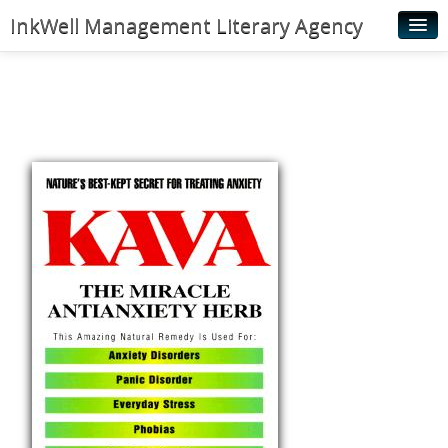
InkWell Management Literary Agency
Home
About
Authors
Young Readers
Illustrators
Rights & Permissions
Contact
News