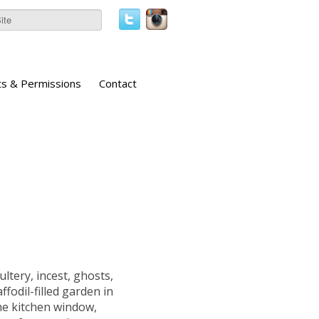
ts & Permissions
Contact
ultery, incest, ghosts,
fodil-filled garden in
he kitchen window,