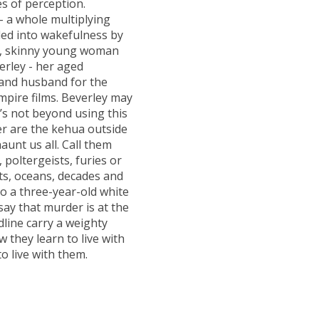
s of perception.
- a whole multiplying
aded into wakefulness by
ed, skinny young woman
erley - her aged
 and husband for the
mpire films. Beverley may
’s not beyond using this
ther are the kehua outside
unt us all. Call them
 poltergeists, furies or
ts, oceans, decades and
o a three-year-old white
o say that murder is at the
dline carry a weighty
w they learn to live with
o live with them.