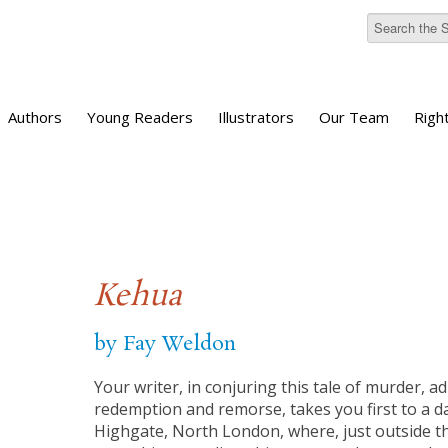
Authors
Young Readers
Illustrators
Our Team
Righ
Kehua
by Fay Weldon
Your writer, in conjuring this tale of murder, ad
redemption and remorse, takes you first to a daf
Highgate, North London, where, just outside t