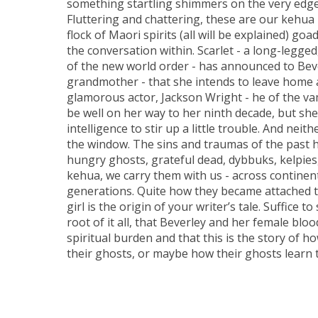
something startling shimmers on the very edge
Fluttering and chattering, these are our kehua 
flock of Maori spirits (all will be explained) go
the conversation within. Scarlet - a long-legg
of the new world order - has announced to Bev
grandmother - that she intends to leave home
glamorous actor, Jackson Wright - he of the va
be well on her way to her ninth decade, but she
intelligence to stir up a little trouble. And nei
the window. The sins and traumas of the past ha
hungry ghosts, grateful dead, dybbuks, kelpies,
kehua, we carry them with us - across continen
generations. Quite how they became attached t
girl is the origin of your writer’s tale. Suffice t
root of it all, that Beverley and her female bloo
spiritual burden and that this is the story of ho
their ghosts, or maybe how their ghosts learn t