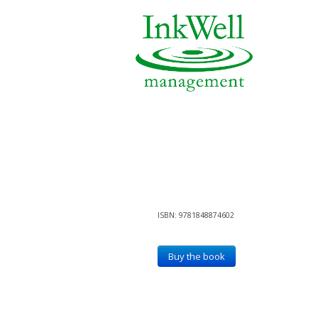
ISBN: 9781848874602
Buy the book