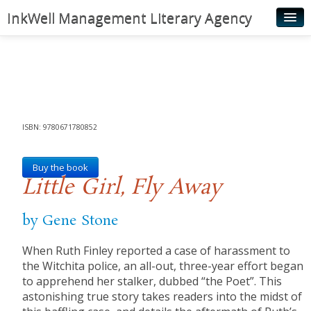
InkWell Management Literary Agency
Home
About
Authors
Young Readers
ISBN: 9780671780852
Illustrators
Buy the book
Little Girl, Fly Away
Rights & Permissions
Contact
by Gene Stone
News
When Ruth Finley reported a case of harassment to
the Witchita police, an all-out, three-year effort began
to apprehend her stalker, dubbed “the Poet”. This
astonishing true story takes readers into the midst of