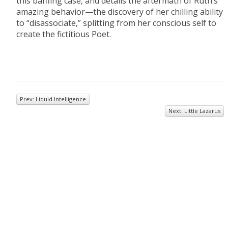
this baffling case, and details the aftermath of Ruth’s
amazing behavior—the discovery of her chilling ability
to “disassociate,” splitting from her conscious self to
create the fictitious Poet.
Prev: Liquid Intelligence
Next: Little Lazarus