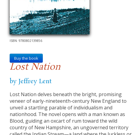
ISBN: 9780802139856
Buy the book
Lost Nation
by Jeffrey Lent
Lost Nation delves beneath the bright, promising
veneer of early-nineteenth-century New England to
unveil a startling parable of individualism and
nationhood. The novel opens with a man known as
Blood, guiding an oxcart of rum toward the wild
country of New Hampshire, an ungoverned territory
called the Indian Stream—a land where the luckless or