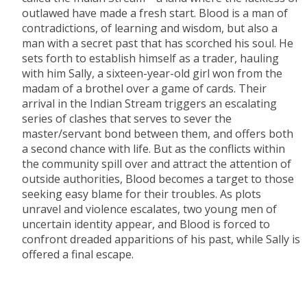
outlawed have made a fresh start. Blood is a man of
contradictions, of learning and wisdom, but also a
man with a secret past that has scorched his soul. He
sets forth to establish himself as a trader, hauling
with him Sally, a sixteen-year-old girl won from the
madam of a brothel over a game of cards. Their
arrival in the Indian Stream triggers an escalating
series of clashes that serves to sever the
master/servant bond between them, and offers both
a second chance with life. But as the conflicts within
the community spill over and attract the attention of
outside authorities, Blood becomes a target to those
seeking easy blame for their troubles. As plots
unravel and violence escalates, two young men of
uncertain identity appear, and Blood is forced to
confront dreaded apparitions of his past, while Sally is
offered a final escape.