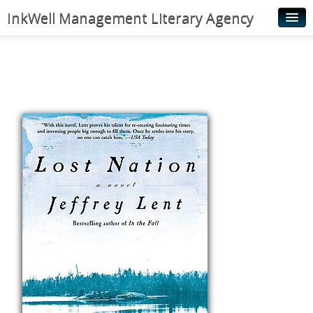
InkWell Management Literary Agency
Home
About
Authors
Young Readers
Illustrators
Rights & Permissions
Contact
News