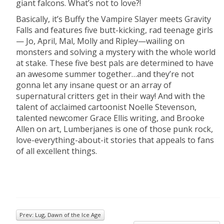
giant falcons. What’s not to love?!
Basically, it’s Buffy the Vampire Slayer meets Gravity
Falls and features five butt-kicking, rad teenage girls
— Jo, April, Mal, Molly and Ripley—wailing on
monsters and solving a mystery with the whole world
at stake. These five best pals are determined to have
an awesome summer together…and they’re not
gonna let any insane quest or an array of
supernatural critters get in their way! And with the
talent of acclaimed cartoonist Noelle Stevenson,
talented newcomer Grace Ellis writing, and Brooke
Allen on art, Lumberjanes is one of those punk rock,
love-everything-about-it stories that appeals to fans
of all excellent things.
Prev: Lug, Dawn of the Ice Age