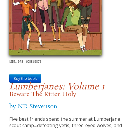
ISBN: 978-1608866878
Buy the book
Lumberjanes: Volume 1
Beware The Kitten Holy
by ND Stevenson
Five best friends spend the summer at Lumberjane
scout camp…defeating yetis, three-eyed wolves, and