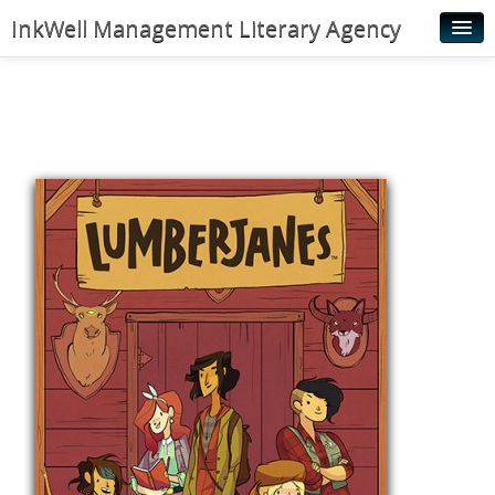
InkWell Management Literary Agency
Home
About
Authors
Young Readers
Illustrators
Rights & Permissions
Contact
News