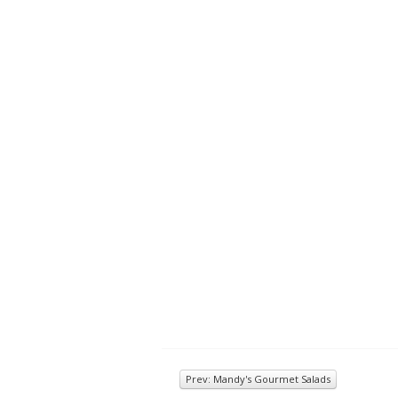
Prev: Mandy's Gourmet Salads