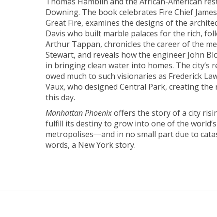
Thomas Hamblin and the African-American re
Downing. The book celebrates Fire Chief James 
Great Fire, examines the designs of the archite
Davis who built marble palaces for the rich, fol
Arthur Tappan, chronicles the career of the m
Stewart, and reveals how the engineer John Blo
in bringing clean water into homes. The city’s r
owed much to such visionaries as Frederick La
Vaux, who designed Central Park, creating the 
this day.
Manhattan Phoenix
offers the story of a city ris
fulfill its destiny to grow into one of the world’
metropolises―and in no small part due to catast
words, a New York story.