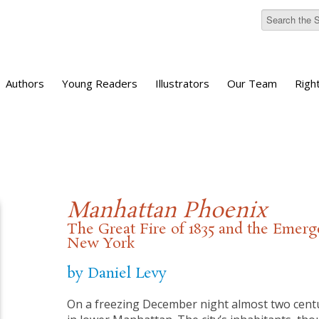
Authors
Young Readers
Illustrators
Our Team
Righ
Manhattan Phoenix
The Great Fire of 1835 and the Emer
New York
by Daniel Levy
On a freezing December night almost two centur