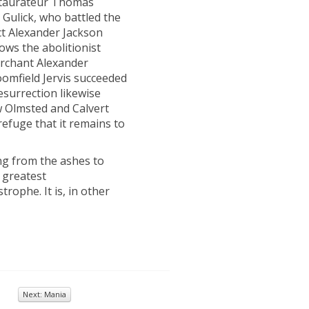
staurateur Thomas
Gulick, who battled the
ct Alexander Jackson
lows the abolitionist
erchant Alexander
omfield Jervis succeeded
esurrection likewise
w Olmsted and Calvert
refuge that it remains to
ing from the ashes to
s greatest
rophe. It is, in other
Next: Mania