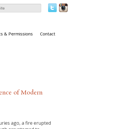
ts & Permissions
Contact
gence of Modern
ies ago, a fire erupted