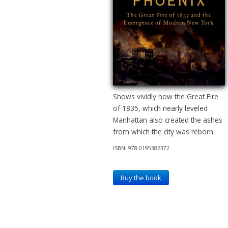
Shows vividly how the Great Fire
of 1835, which nearly leveled
Manhattan also created the ashes
from which the city was reborn.
ISBN: 978-0195382372
Buy the book