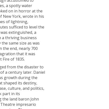
ough accustomed to
es, a spotty water
oked on in horror at the
of New York, wrote in his
hes of lightning,
tes sufficed to level the
re was extinguished, a
 a thriving business
ly the same size as was
n the end, nearly 700
agration that it was
 Fire of 1835.
ed from the disaster to
f a century later. Daniel
ous growth during the
t shaped its destiny,
ase, culture, and politics,
part in its
g the land baron John
y Theatre impresario