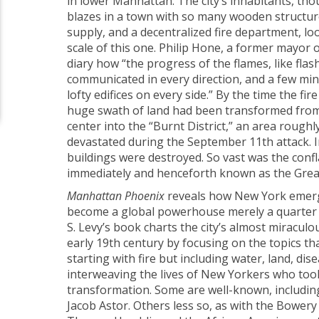
in lower Manhattan. The city’s inhabitants, th
blazes in a town with so many wooden structur
supply, and a decentralized fire department, lo
scale of this one. Philip Hone, a former mayor 
diary how “the progress of the flames, like flas
communicated in every direction, and a few minu
lofty edifices on every side.” By the time the fi
huge swath of land had been transformed from
center into the “Burnt District,” an area rough
devastated during the September 11th attack. I
buildings were destroyed. So vast was the confl
immediately and henceforth known as the Great
Manhattan Phoenix
reveals how New York emerg
become a global powerhouse merely a quarter o
S. Levy’s book charts the city’s almost miracul
early 19th century by focusing on the topics tha
starting with fire but including water, land, dise
interweaving the lives of New Yorkers who took 
transformation. Some are well-known, includin
Jacob Astor. Others less so, as with the Bower