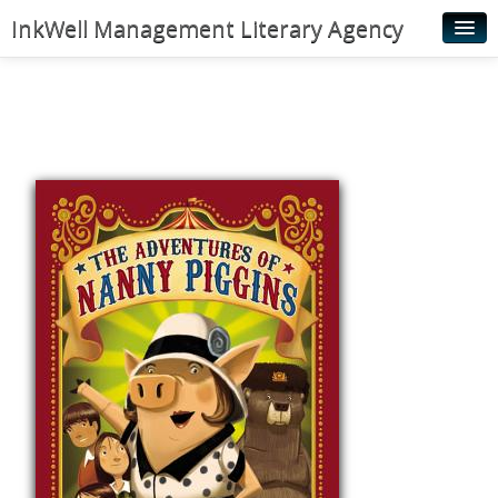
InkWell Management Literary Agency
Home
About
Authors
Young Readers
Illustrators
Rights & Permissions
Contact
News