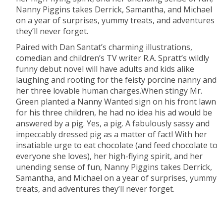
Nanny Piggins takes Derrick, Samantha, and Michael
on a year of surprises, yummy treats, and adventures
they’ll never forget.
Paired with Dan Santat’s charming illustrations,
comedian and children’s TV writer R.A. Spratt’s wildly
funny debut novel will have adults and kids alike
laughing and rooting for the feisty porcine nanny and
her three lovable human charges.When stingy Mr.
Green planted a Nanny Wanted sign on his front lawn
for his three children, he had no idea his ad would be
answered by a pig. Yes, a pig. A fabulously sassy and
impeccably dressed pig as a matter of fact! With her
insatiable urge to eat chocolate (and feed chocolate to
everyone she loves), her high-flying spirit, and her
unending sense of fun, Nanny Piggins takes Derrick,
Samantha, and Michael on a year of surprises, yummy
treats, and adventures they’ll never forget.