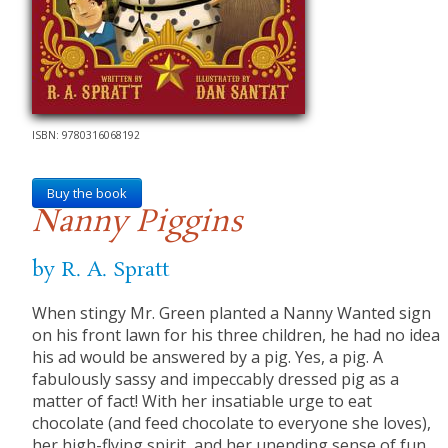
ISBN: 9780316068192
Buy the book
Nanny Piggins
by R. A. Spratt
When stingy Mr. Green planted a Nanny Wanted sign
on his front lawn for his three children, he had no idea
his ad would be answered by a pig. Yes, a pig. A
fabulously sassy and impeccably dressed pig as a
matter of fact! With her insatiable urge to eat
chocolate (and feed chocolate to everyone she loves),
her high-flying spirit, and her unending sense of fun,