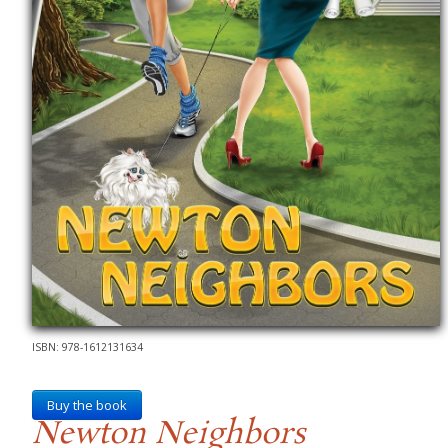
ISBN: 978-1612131634
Buy the book
Newton Neighbors