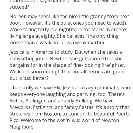
than you can say ‘change of address,’ but will she
succeed?
Noreen may seem like the nice little granny from next
door. However, it’s the quiet ones you need to watch.
While facing forty is a nightmare for Maria, Noreen’s
living large at eighty. She believes “the only thing
worse than a weak dollar is a weak martini.”
Jessica is in America to study. But when she takes a
babysitting job in Newton, she gets more than she
bargains for in the shape of fine-looking firefighter.
We learn soon enough that not all heroes are good-
but is bad better?
Thankfully we have Ely, Jessica’s crazy roommate, who
keeps everyone laughing and partying, too. There’s
Botox, Bollinger, and a randy Bulldog. We have
fireworks, fistfights, and family fiestas. It’s a story that
stretches from Boston, to London, to beautiful Puerto
Rico. Welcome to the wet ‘n’ wild world of Newton
Neighbors.