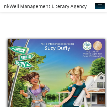
InkWell Management Literary Agency
Home
About
Authors
Young Readers
Illustrators
Rights & Permissions
Contact
News