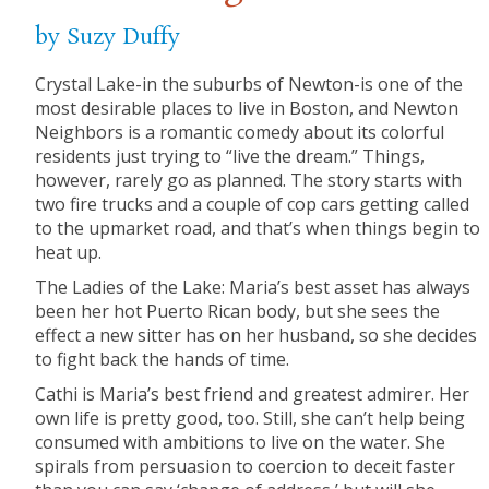
by Suzy Duffy
Crystal Lake-in the suburbs of Newton-is one of the
most desirable places to live in Boston, and Newton
Neighbors is a romantic comedy about its colorful
residents just trying to “live the dream.” Things,
however, rarely go as planned. The story starts with
two fire trucks and a couple of cop cars getting called
to the upmarket road, and that’s when things begin to
heat up.
The Ladies of the Lake: Maria’s best asset has always
been her hot Puerto Rican body, but she sees the
effect a new sitter has on her husband, so she decides
to fight back the hands of time.
Cathi is Maria’s best friend and greatest admirer. Her
own life is pretty good, too. Still, she can’t help being
consumed with ambitions to live on the water. She
spirals from persuasion to coercion to deceit faster