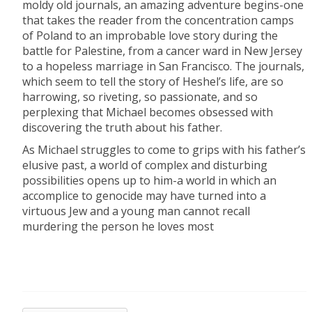
moldy old journals, an amazing adventure begins-one
that takes the reader from the concentration camps
of Poland to an improbable love story during the
battle for Palestine, from a cancer ward in New Jersey
to a hopeless marriage in San Francisco. The journals,
which seem to tell the story of Heshel’s life, are so
harrowing, so riveting, so passionate, and so
perplexing that Michael becomes obsessed with
discovering the truth about his father.
As Michael struggles to come to grips with his father’s
elusive past, a world of complex and disturbing
possibilities opens up to him-a world in which an
accomplice to genocide may have turned into a
virtuous Jew and a young man cannot recall
murdering the person he loves most