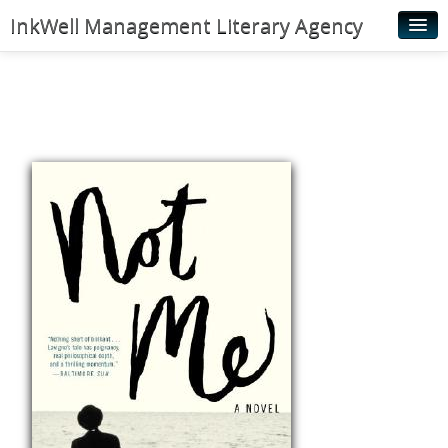
InkWell Management Literary Agency
Home
About
Authors
Young Readers
Illustrators
Rights & Permissions
Contact
News