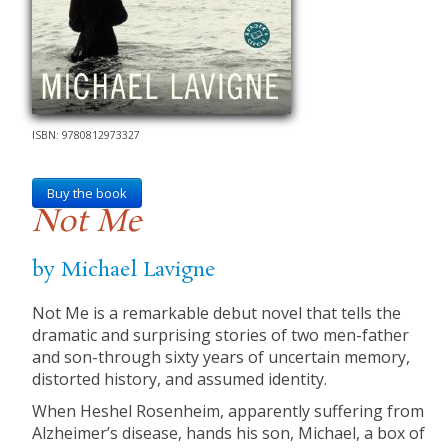
ISBN: 9780812973327
Buy the book
Not Me
by Michael Lavigne
Not Me is a remarkable debut novel that tells the
dramatic and surprising stories of two men-father
and son-through sixty years of uncertain memory,
distorted history, and assumed identity.
When Heshel Rosenheim, apparently suffering from
Alzheimer’s disease, hands his son, Michael, a box of