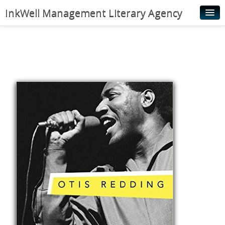
InkWell Management Literary Agency
Home
About
Authors
Young Readers
Illustrators
Rights & Permissions
Contact
News