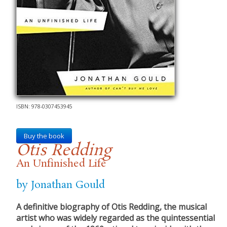
ISBN: 978-0307453945
Buy the book
Otis Redding
An Unfinished Life
by Jonathan Gould
A definitive biography of Otis Redding, the musical
artist who was widely regarded as the quintessential