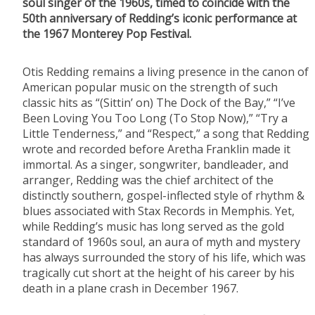
soul singer of the 1960s, timed to coincide with the
50th anniversary of Redding’s iconic performance at
the 1967 Monterey Pop Festival.
Otis Redding remains a living presence in the canon of
American popular music on the strength of such
classic hits as “(Sittin’ on) The Dock of the Bay,” “I’ve
Been Loving You Too Long (To Stop Now),” “Try a
Little Tenderness,” and “Respect,” a song that Redding
wrote and recorded before Aretha Franklin made it
immortal. As a singer, songwriter, bandleader, and
arranger, Redding was the chief architect of the
distinctly southern, gospel-inflected style of rhythm &
blues associated with Stax Records in Memphis. Yet,
while Redding’s music has long served as the gold
standard of 1960s soul, an aura of myth and mystery
has always surrounded the story of his life, which was
tragically cut short at the height of his career by his
death in a plane crash in December 1967.