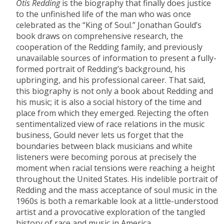
Otis Redding
is the biography that finally does justice
to the unfinished life of the man who was once
celebrated as the “King of Soul.” Jonathan Gould’s
book draws on comprehensive research, the
cooperation of the Redding family, and previously
unavailable sources of information to present a fully-
formed portrait of Redding’s background, his
upbringing, and his professional career. That said,
this biography is not only a book about Redding and
his music; it is also a social history of the time and
place from which they emerged. Rejecting the often
sentimentalized view of race relations in the music
business, Gould never lets us forget that the
boundaries between black musicians and white
listeners were becoming porous at precisely the
moment when racial tensions were reaching a height
throughout the United States. His indelible portrait of
Redding and the mass acceptance of soul music in the
1960s is both a remarkable look at a little-understood
artist and a provocative exploration of the tangled
history of race and music in America.