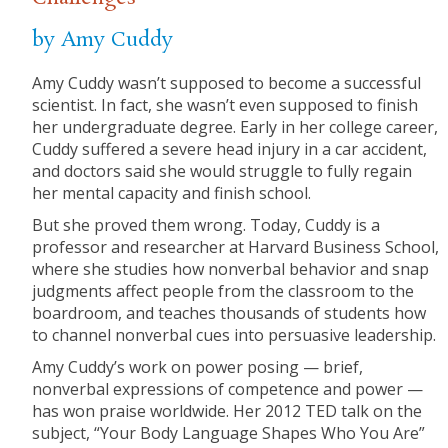
by Amy Cuddy
Amy Cuddy wasn’t supposed to become a successful
scientist. In fact, she wasn’t even supposed to finish
her undergraduate degree. Early in her college career,
Cuddy suffered a severe head injury in a car accident,
and doctors said she would struggle to fully regain
her mental capacity and finish school.
But she proved them wrong. Today, Cuddy is a
professor and researcher at Harvard Business School,
where she studies how nonverbal behavior and snap
judgments affect people from the classroom to the
boardroom, and teaches thousands of students how
to channel nonverbal cues into persuasive leadership.
Amy Cuddy’s work on power posing — brief,
nonverbal expressions of competence and power —
has won praise worldwide. Her 2012 TED talk on the
subject, “Your Body Language Shapes Who You Are”