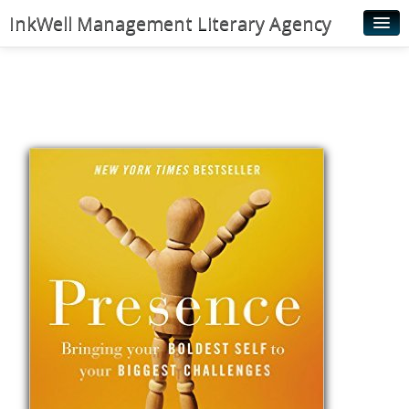
InkWell Management Literary Agency
Home
About
Authors
Young Readers
Illustrators
Rights & Permissions
Contact
News