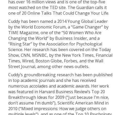
has over 16 million views and is one of the top-five
most watched on the TED site. The Guardian calls it
one of 20 Online Talks That Could Change Your Life.
Cuddy has been named a 2014 Young Global Leader
by the World Economic Forum, a “Game Changer” by
TIME Magazine, one of the “50 Women Who Are
Changing the World” by Business Insider, and a
“Rising Star” by the Association for Psychological
Science. Her research has been covered on the Today
Show, CNN, MSNBC, by the New York Times, Financial
Times, Wired, Boston Globe, Forbes, and the Wall
Street Journal, among other news outlets.
Cuddy’s groundbreaking research has been published
in top academic journals and she has received
numerous accolades and academic awards. Her work
was featured in Harvard Business Review’s Top 20
Breakthrough Ideas for 2009 (“Just because I’m nice,
don’t assume I’m dumb”), Scientific American Mind in
2010 (“Mixed impressions: How we judge others on
multiple levels”), and as one of the Top 10 Psychology