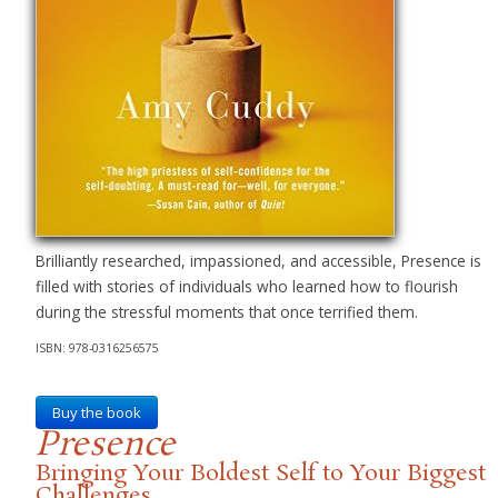
Brilliantly researched, impassioned, and accessible, Presence is
filled with stories of individuals who learned how to flourish
during the stressful moments that once terrified them.
ISBN: 978-0316256575
Buy the book
Presence
Bringing Your Boldest Self to Your Biggest
Challenges