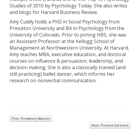
Studies of 2010 by Psychology Today. She also writes
and blogs for Harvard Business Review.
Amy Cuddy holds a PhD in Social Psychology from
Princeton University and BA in Psychology from the
University of Colorado. Prior to joining HBS, she was
an Assistant Professor at the Kellogg School of
Management at Northwestern University. At Harvard,
Amy teaches MBA, executive education, and doctoral
courses on influence & persuasion, leadership, and
decision making. She is also a classically trained (and
still practicing) ballet dancer, which informs her
research on nonverbal communication.
Prev: Predatory Natures
Next: Present Darkness