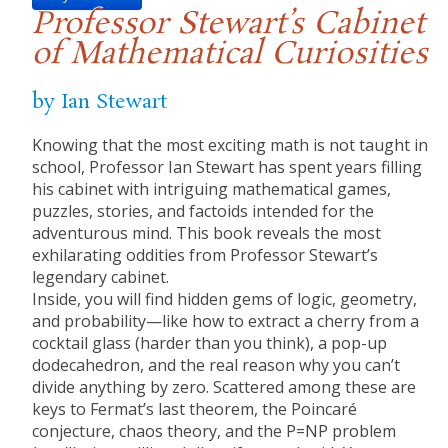
Professor Stewart’s Cabinet
of Mathematical Curiosities
by Ian Stewart
Knowing that the most exciting math is not taught in
school, Professor Ian Stewart has spent years filling
his cabinet with intriguing mathematical games,
puzzles, stories, and factoids intended for the
adventurous mind. This book reveals the most
exhilarating oddities from Professor Stewart’s
legendary cabinet.
Inside, you will find hidden gems of logic, geometry,
and probability—like how to extract a cherry from a
cocktail glass (harder than you think), a pop-up
dodecahedron, and the real reason why you can’t
divide anything by zero. Scattered among these are
keys to Fermat’s last theorem, the Poincaré
conjecture, chaos theory, and the P=NP problem