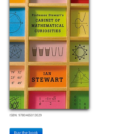
ISBN: 9780465013029
Buy the book