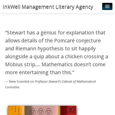
InkWell Management Literary Agency
Home
About
“Stewart has a genius for explanation that
Authors
allows details of the Poincaré conjecture
Young Readers
and Riemann hypothesis to sit happily
alongside a quip about a chicken crossing a
Illustrators
Möbius strip…. Mathematics doesn’t come
Rights & Permissions
more entertaining than this.”
Contact
— New Scientist
on
Professor Stewart’s Cabinet of Mathematical
News
Curiosities