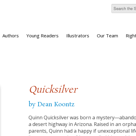
Authors
Young Readers
Illustrators
Our Team
Righ
Quicksilver
by Dean Koontz
Quinn Quicksilver was born a mystery―abandon
a desert highway in Arizona. Raised in an orp
parents, Quinn had a happy if unexceptional life