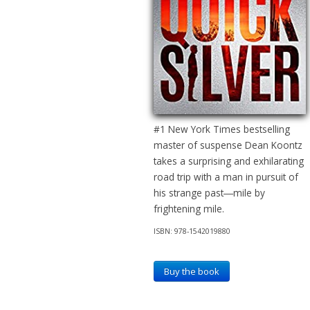
#1 New York Times bestselling
master of suspense Dean Koontz
takes a surprising and exhilarating
road trip with a man in pursuit of
his strange past―mile by
frightening mile.
ISBN: 978-1542019880
Buy the book