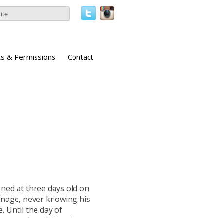
ts & Permissions
Contact
ed at three days old on
hanage, never knowing his
. Until the day of