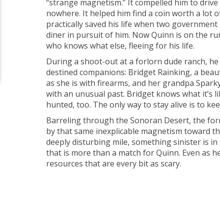
“strange magnetism.” It compelled him to drive 
nowhere. It helped him find a coin worth a lot o
practically saved his life when two government
diner in pursuit of him. Now Quinn is on the r
who knows what else, fleeing for his life.
During a shoot-out at a forlorn dude ranch, he 
destined companions: Bridget Rainking, a beauty
as she is with firearms, and her grandpa Spark
with an unusual past. Bridget knows what it’s li
hunted, too. The only way to stay alive is to ke
Barreling through the Sonoran Desert, the form
by that same inexplicable magnetism toward the
deeply disturbing mile, something sinister is 
that is more than a match for Quinn. Even as he
resources that are every bit as scary.