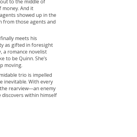
out to the middle of
f money. And it
 agents showed up in the
un from those agents and
finally meets his
 as gifted in foresight
y, a romance novelist
ke to be Quinn. She’s
ep moving.
idable trio is impelled
 inevitable. With every
in the rearview―an enemy
 discovers within himself