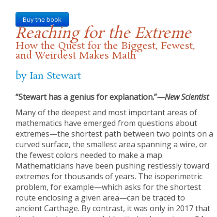
Buy the book
Reaching for the Extreme
How the Quest for the Biggest, Fewest,
and Weirdest Makes Math
by Ian Stewart
“Stewart has a genius for explanation.”—
New Scientist
Many of the deepest and most important areas of
mathematics have emerged from questions about
extremes—the shortest path between two points on a
curved surface, the smallest area spanning a wire, or
the fewest colors needed to make a map.
Mathematicians have been pushing restlessly toward
extremes for thousands of years. The isoperimetric
problem, for example—which asks for the shortest
route enclosing a given area—can be traced to
ancient Carthage. By contrast, it was only in 2017 that