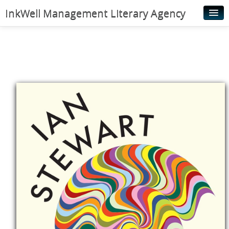
InkWell Management Literary Agency
Home
About
Authors
Young Readers
Illustrators
Rights & Permissions
Contact
News