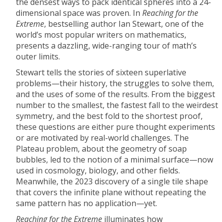
the densest ways to pack identical spheres into a 24-
dimensional space was proven. In
Reaching for the
Extreme
, bestselling author Ian Stewart, one of the
world’s most popular writers on mathematics,
presents a dazzling, wide-ranging tour of math’s
outer limits.
Stewart tells the stories of sixteen superlative
problems—their history, the struggles to solve them,
and the uses of some of the results. From the biggest
number to the smallest, the fastest fall to the weirdest
symmetry, and the best fold to the shortest proof,
these questions are either pure thought experiments
or are motivated by real-world challenges. The
Plateau problem, about the geometry of soap
bubbles, led to the notion of a minimal surface—now
used in cosmology, biology, and other fields.
Meanwhile, the 2023 discovery of a single tile shape
that covers the infinite plane without repeating the
same pattern has no application—yet.
Reaching for the Extreme
illuminates how