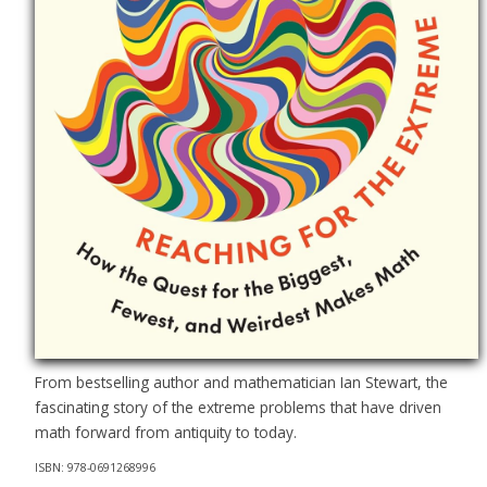
From bestselling author and mathematician Ian Stewart, the
fascinating story of the extreme problems that have driven
math forward from antiquity to today.
ISBN: 978-0691268996