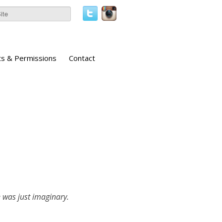
ts & Permissions
Contact
e was just imaginary.