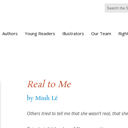
Authors
Young Readers
Illustrators
Our Team
Righ
Real to Me
by Minh Lê
Others tried to tell me that she wasn’t real, that sh