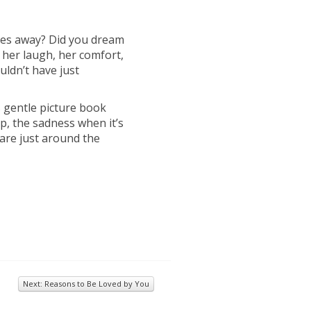
oes away? Did you dream
 her laugh, her comfort,
ouldn’t have just
is gentle picture book
ip, the sadness when it’s
 are just around the
Next: Reasons to Be Loved by You