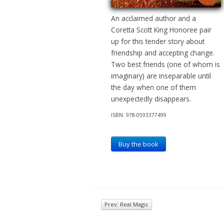
An acclaimed author and a
Coretta Scott King Honoree pair
up for this tender story about
friendship and accepting change.
Two best friends (one of whom is
imaginary) are inseparable until
the day when one of them
unexpectedly disappears.
ISBN: 978-0593377499
Buy the book
Prev: Real Magic