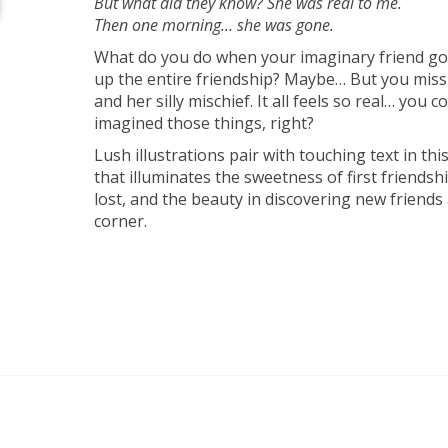
But what did they know? She was real to me.
Then one morning… she was gone.
What do you do when your imaginary friend g
up the entire friendship? Maybe… But you miss
and her silly mischief. It all feels so real… you c
imagined those things, right?
Lush illustrations pair with touching text in th
that illuminates the sweetness of first friendsh
lost, and the beauty in discovering new friends
corner.