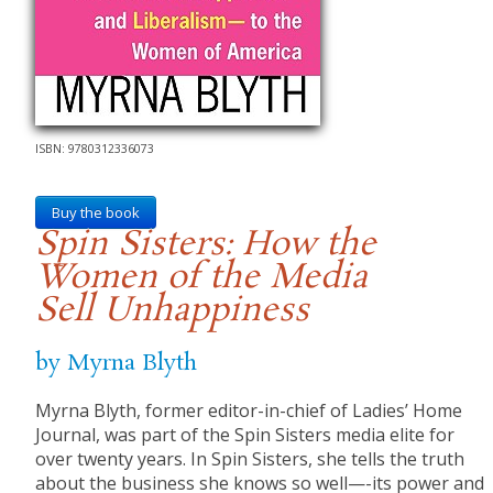
ISBN: 9780312336073
Buy the book
Spin Sisters: How the
Women of the Media
Sell Unhappiness
by Myrna Blyth
Myrna Blyth, former editor-in-chief of Ladies’ Home
Journal, was part of the Spin Sisters media elite for
over twenty years. In Spin Sisters, she tells the truth
about the business she knows so well—-its power and