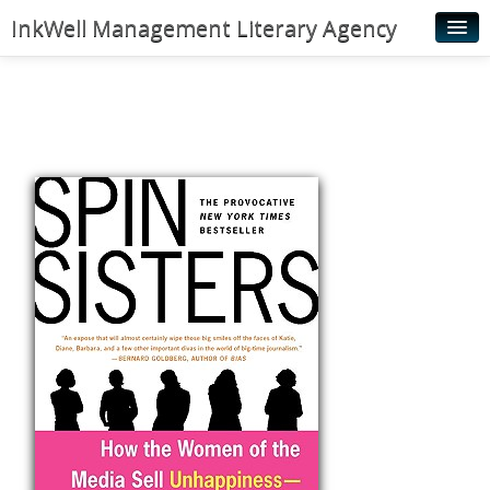
InkWell Management Literary Agency
Home
About
Authors
Young Readers
Illustrators
Rights & Permissions
Contact
News