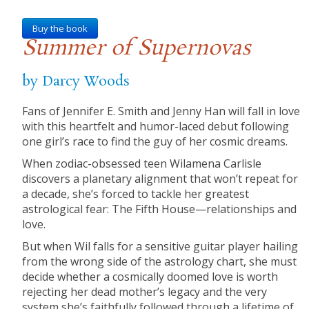
Buy the book
Summer of Supernovas
by Darcy Woods
Fans of Jennifer E. Smith and Jenny Han will fall in love
with this heartfelt and humor-laced debut following
one girl’s race to find the guy of her cosmic dreams.
When zodiac-obsessed teen Wilamena Carlisle
discovers a planetary alignment that won’t repeat for
a decade, she’s forced to tackle her greatest
astrological fear: The Fifth House—relationships and
love.
But when Wil falls for a sensitive guitar player hailing
from the wrong side of the astrology chart, she must
decide whether a cosmically doomed love is worth
rejecting her dead mother’s legacy and the very
system she’s faithfully followed through a lifetime of