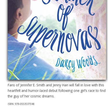
Fans of Jennifer E. Smith and Jenny Han will fall in love with this
heartfelt and humor-laced debut following one girl’s race to find
the guy of her cosmic dreams.
ISBN: 978-0553537048