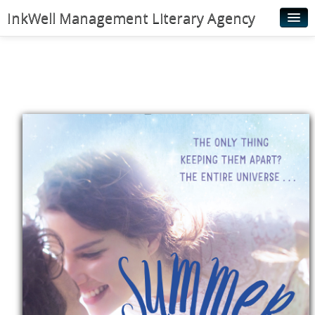
InkWell Management Literary Agency
Home
About
Authors
Young Readers
Illustrators
Rights & Permissions
Contact
News