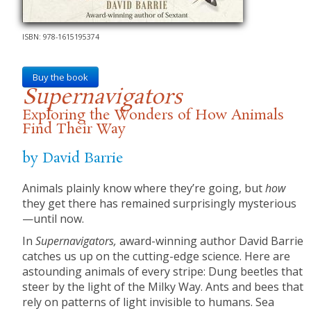
ISBN: 978-1615195374
Buy the book
Supernavigators
Exploring the Wonders of How Animals
Find Their Way
by David Barrie
Animals plainly know where they’re going, but
how
they get there has remained surprisingly mysterious
—until now.
In
Supernavigators,
award-winning author David Barrie
catches us up on the cutting-edge science. Here are
astounding animals of every stripe: Dung beetles that
steer by the light of the Milky Way. Ants and bees that
rely on patterns of light invisible to humans. Sea