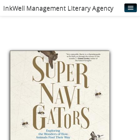
InkWell Management Literary Agency
Home
About
Authors
Young Readers
Illustrators
Rights & Permissions
Contact
News