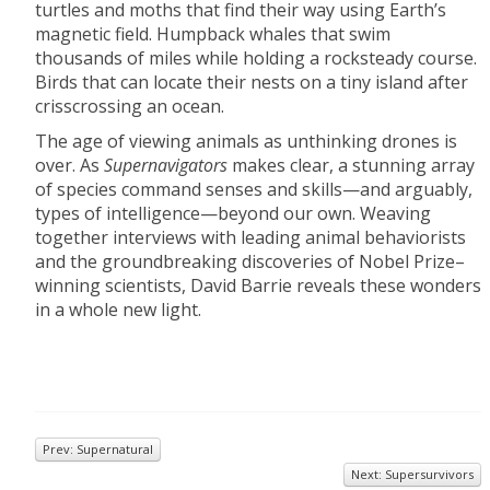
turtles and moths that find their way using Earth’s
magnetic field. Humpback whales that swim
thousands of miles while holding a rocksteady course.
Birds that can locate their nests on a tiny island after
crisscrossing an ocean.
The age of viewing animals as unthinking drones is
over. As
Supernavigators
makes clear, a stunning array
of species command senses and skills—and arguably,
types of intelligence—beyond our own. Weaving
together interviews with leading animal behaviorists
and the groundbreaking discoveries of Nobel Prize–
winning scientists, David Barrie reveals these wonders
in a whole new light.
Prev: Supernatural
Next: Supersurvivors