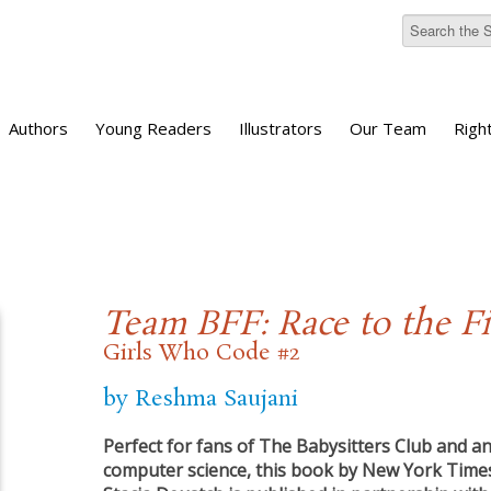
Authors
Young Readers
Illustrators
Our Team
Righ
Team BFF: Race to the Fi
Girls Who Code #2
by Reshma Saujani
Perfect for fans of The Babysitters Club and a
computer science, this book by New York Times