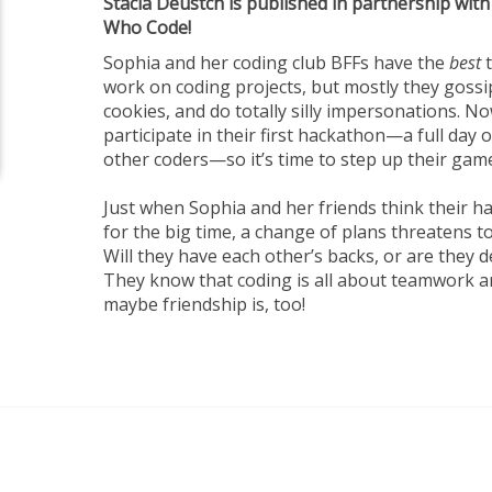
Stacia Deustch is published in partnership with
Who Code!
Sophia and her coding club BFFs have the
best
t
work on coding projects, but mostly they gossi
cookies, and do totally silly impersonations. N
participate in their first hackathon—a full day
other coders—so it’s time to step up their gam
Just when Sophia and her friends think their h
for the big time, a change of plans threatens to
Will they have each other’s backs, or are they de
They know that coding is all about teamwork 
maybe friendship is, too!