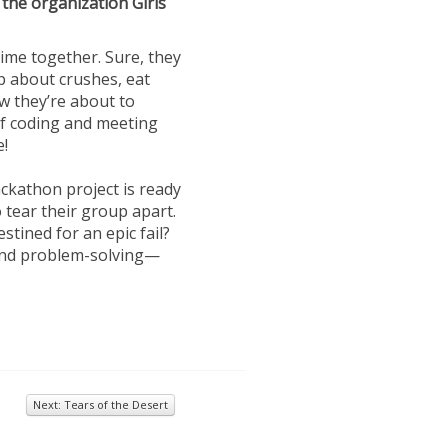
 the organization Girls
ime together. Sure, they
p about crushes, eat
ow they’re about to
 of coding and meeting
e!
ackathon project is ready
 tear their group apart.
stined for an epic fail?
and problem-solving—
Next: Tears of the Desert