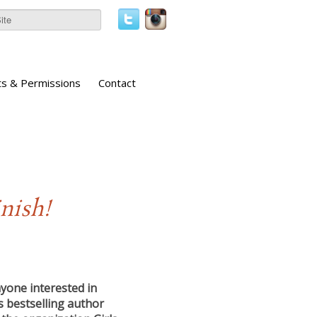
ts & Permissions
Contact
nish!
nyone interested in
 bestselling author