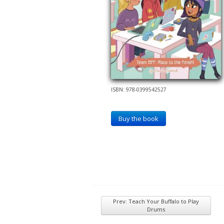
ISBN: 978-0399542527
Buy the book
Prev: Teach Your Buffalo to Play
Drums