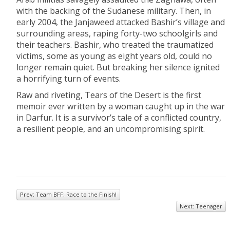
with the backing of the Sudanese military. Then, in
early 2004, the Janjaweed attacked Bashir’s village and
surrounding areas, raping forty-two schoolgirls and
their teachers. Bashir, who treated the traumatized
victims, some as young as eight years old, could no
longer remain quiet. But breaking her silence ignited
a horrifying turn of events.
Raw and riveting, Tears of the Desert is the first
memoir ever written by a woman caught up in the war
in Darfur. It is a survivor’s tale of a conflicted country,
a resilient people, and an uncompromising spirit.
Prev: Team BFF: Race to the Finish!
Next: Teenager