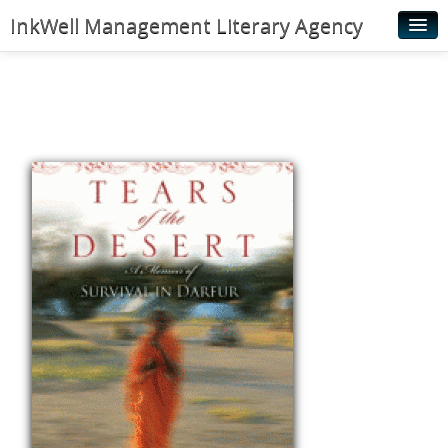
InkWell Management Literary Agency
Home
About
Authors
Young Readers
Illustrators
Rights & Permissions
Contact
News