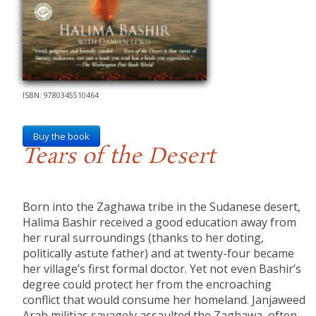
ISBN: 9780345510464
Buy the book
Tears of the Desert
Born into the Zaghawa tribe in the Sudanese desert,
Halima Bashir received a good education away from
her rural surroundings (thanks to her doting,
politically astute father) and at twenty-four became
her village’s first formal doctor. Yet not even Bashir’s
degree could protect her from the encroaching
conflict that would consume her homeland. Janjaweed
Arab militias savagely assaulted the Zaghawa, often