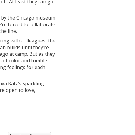
off. At least they can go
red by the Chicago museum
’re forced to collaborate
he line.
ing with colleagues, the
h builds until they’re
ago at camp. But as they
s of color and fumble
ng feelings for each
ya Katz’s sparkling
’re open to love,