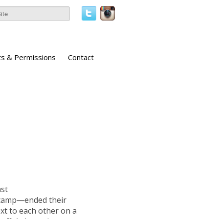
ts & Permissions
Contact
ast
 camp―ended their
ext to each other on a