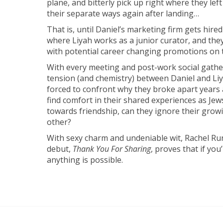
plane, and bitterly pick up right where they left 
their separate ways again after landing…
That is, until Daniel’s marketing firm gets hi
where Liyah works as a junior curator, and they
with potential career changing promotions on t
With every meeting and post-work social gather
tension (and chemistry) between Daniel and Liya
forced to confront why they broke apart years 
find comfort in their shared experiences as Jew
towards friendship, can they ignore their growi
other?
With sexy charm and undeniable wit, Rachel Run
debut,
Thank You For Sharing
, proves that if you
anything is possible.