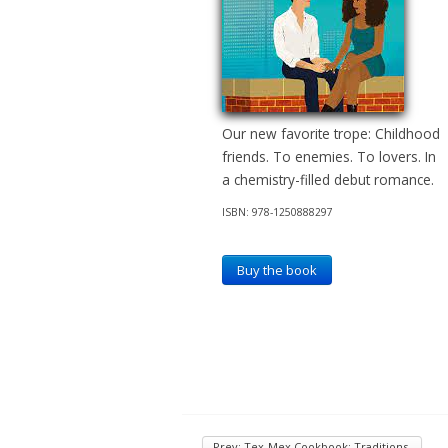
Our new favorite trope: Childhood
friends. To enemies. To lovers. In
a chemistry-filled debut romance.
ISBN: 978-1250888297
Buy the book
Prev: Tex-Mex Cookbook: Traditions,