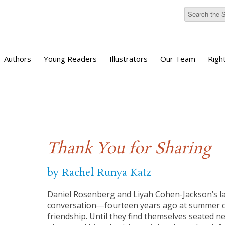
Authors
Young Readers
Illustrators
Our Team
Righ
Thank You for Sharing
by Rachel Runya Katz
Daniel Rosenberg and Liyah Cohen-Jackson’s l
conversation―fourteen years ago at summer
friendship. Until they find themselves seated n