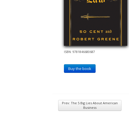
ISBN: 9781846680687
Buy the book
Prev: The 5 Big Lies About American
Business