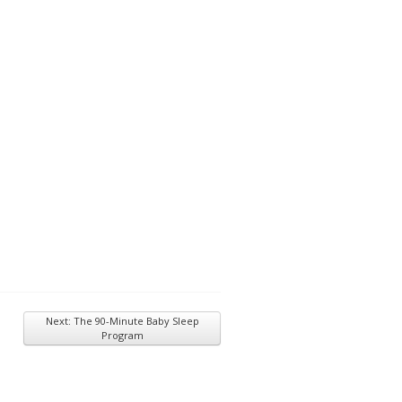
Next: The 90-Minute Baby Sleep
Program