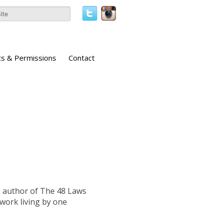
ts & Permissions
Contact
ng author of The 48 Laws
 work living by one