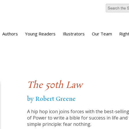
Authors
Young Readers
Illustrators
Our Team
Righ
The 50th Law
by Robert Greene
A hip hop icon joins forces with the best-selli
of Power to write a bible for success in life and
simple principle: fear nothing.