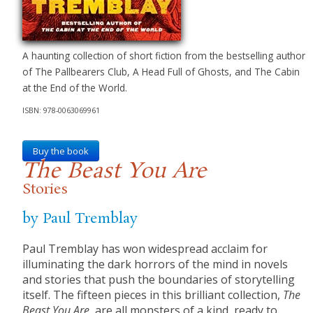
A haunting collection of short fiction from the bestselling author
of The Pallbearers Club, A Head Full of Ghosts, and The Cabin
at the End of the World.
ISBN: 978-0063069961
Buy the book
The Beast You Are
Stories
by Paul Tremblay
Paul Tremblay has won widespread acclaim for
illuminating the dark horrors of the mind in novels
and stories that push the boundaries of storytelling
itself. The fifteen pieces in this brilliant collection,
The
Beast You Are
, are all monsters of a kind, ready to