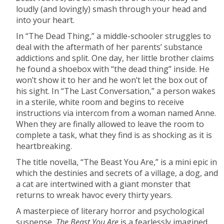
loudly (and lovingly) smash through your head and
into your heart.
In “The Dead Thing,” a middle-schooler struggles to
deal with the aftermath of her parents’ substance
addictions and split. One day, her little brother claims
he found a shoebox with “the dead thing” inside. He
won’t show it to her and he won’t let the box out of
his sight. In “The Last Conversation,” a person wakes
in a sterile, white room and begins to receive
instructions via intercom from a woman named Anne.
When they are finally allowed to leave the room to
complete a task, what they find is as shocking as it is
heartbreaking.
The title novella, “The Beast You Are,” is a mini epic in
which the destinies and secrets of a village, a dog, and
a cat are intertwined with a giant monster that
returns to wreak havoc every thirty years.
A masterpiece of literary horror and psychological
suspense,
The Beast You Are
is a fearlessly imagined