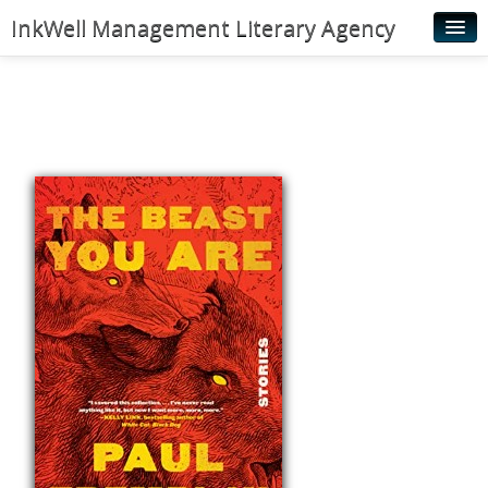
InkWell Management Literary Agency
Home
About
Authors
Young Readers
Illustrators
Rights & Permissions
Contact
News