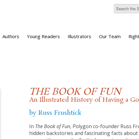
Authors
Young Readers
Illustrators
Our Team
Righ
THE BOOK OF FUN
An Illustrated History of Having a 
by Russ Frushtick
In
The Book of Fun
, Polygon co-founder Russ Fru
hidden backstories and fascinating facts about 