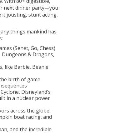
. With 80+ digestible,
your next dinner party—you
it jousting, stunt acting,
 many things mankind has
s:
ames (Senet, Go, Chess)
y, Dungeons & Dragons,
, like Barbie, Beanie
the birth of game
onsequences
 Cyclone, Disneyland’s
lt in a nuclear power
vors across the globe,
umpkin boat racing, and
han, and the incredible