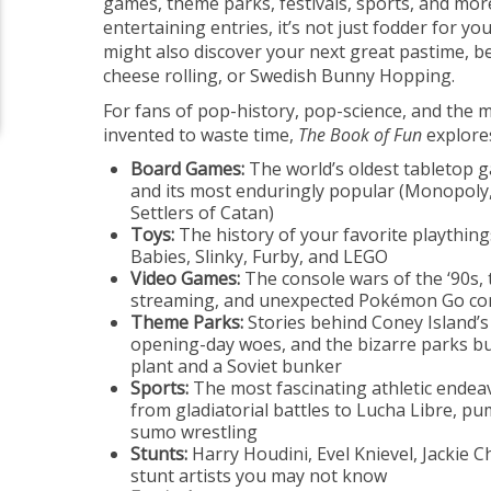
games, theme parks, festivals, sports, and more
entertaining entries, it’s not just fodder for 
might also discover your next great pastime, be 
cheese rolling, or Swedish Bunny Hopping.
For fans of pop-history, pop-science, and the
invented to waste time,
The Book of Fun
explore
Board Games:
The world’s oldest tabletop g
and its most enduringly popular (Monopol
Settlers of Catan)
Toys:
The history of your favorite playthings
Babies, Slinky, Furby, and LEGO
Video Games:
The console wars of the ‘90s, 
streaming, and unexpected Pokémon Go c
Theme Parks:
Stories behind Coney Island’s
opening-day woes, and the bizarre parks bui
plant and a Soviet bunker
Sports:
The most fascinating athletic endea
from gladiatorial battles to Lucha Libre, p
sumo wrestling
Stunts:
Harry Houdini, Evel Knievel, Jackie C
stunt artists you may not know