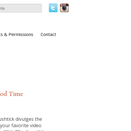
ts & Permissions
Contact
Good Time
shtick divulges the
your favorite video