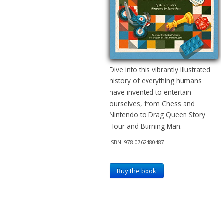
Dive into this vibrantly illustrated
history of everything humans
have invented to entertain
ourselves, from Chess and
Nintendo to Drag Queen Story
Hour and Burning Man.
ISBN: 978-0762480487
Buy the book