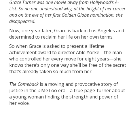
Grace Turner was one movie away from Hollywood’s A-
List. So no one understood why, at the height of her career
and on the eve of her first Golden Globe nomination, she
disappeared.
Now, one year later, Grace is back in Los Angeles and
determined to reclaim her life on her own terms.
So when Grace is asked to present a lifetime
achievement award to director Able Yorke—the man
who controlled her every move for eight years—she
knows there’s only one way she’ll be free of the secret
that’s already taken so much from her.
The Comeback
is a moving and provocative story of
justice in the #MeToo era—a true page-turner about
a young woman finding the strength and power of
her voice.