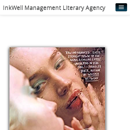
InkWell Management Literary Agency
Home
About
Authors
Young Readers
Illustrators
Rights & Permissions
Contact
News