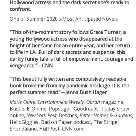
Hollywood actress and the dark secret she’s ready to
confront.
One of Summer 2020’s Most Anticipated Novels
“This of-the-moment story follows Grace Turner, a
young Hollywood actress who disappeared at the
height of her fame for an entire year, and her return
to life in LA…Full of dark secrets and suspense, this
darkly funny tale is full of empowerment, courage and
vengeance.″—CNN
“This beautifully written and compulsively readable
book broke me from my pandemic blockage. It is the
perfect summer read.”—Jenna Bush Hager
Marie Claire
,
Entertainment Weekly, Oprah
magazine,
Bustle, E! Online, Popsugar, Goodreads, Today Show
online,
New York Post
, Betches,
Better Homes & Gardens
,
HelloGiggles, Bad on Paper podcast, The Stripe,
Shondaland, HuffPost, CNN.com