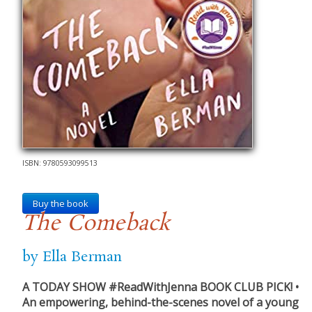
ISBN: 9780593099513
Buy the book
The Comeback
by Ella Berman
A TODAY SHOW #ReadWithJenna BOOK CLUB PICK! •
An empowering, behind-the-scenes novel of a young