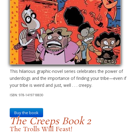
This hilarious graphic-novel series celebrates the power of
underdogs and the importance of finding your tribe—even if
your tribe is weird and just, well . . . creepy.
ISBN: 978-1419718830
Buy the book
The Creeps Book 2
The Trolls Will Feast!