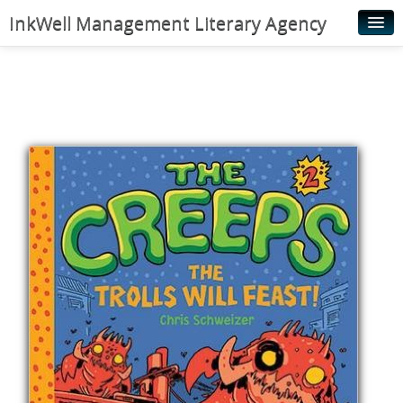
InkWell Management Literary Agency
Home
About
Authors
Young Readers
Illustrators
Rights & Permissions
Contact
News