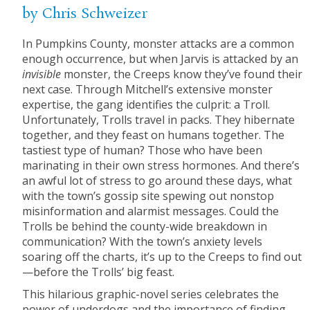
by Chris Schweizer
In Pumpkins County, monster attacks are a common
enough occurrence, but when Jarvis is attacked by an
invisible
monster, the Creeps know they’ve found their
next case. Through Mitchell’s extensive monster
expertise, the gang identifies the culprit: a Troll.
Unfortunately, Trolls travel in packs. They hibernate
together, and they feast on humans together. The
tastiest type of human? Those who have been
marinating in their own stress hormones. And there’s
an awful lot of stress to go around these days, what
with the town’s gossip site spewing out nonstop
misinformation and alarmist messages. Could the
Trolls be behind the county-wide breakdown in
communication? With the town’s anxiety levels
soaring off the charts, it’s up to the Creeps to find out
—before the Trolls’ big feast.
This hilarious graphic-novel series celebrates the
power of underdogs and the importance of finding