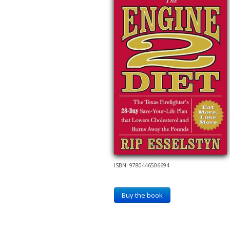
ISBN: 9780446506694
Buy the book