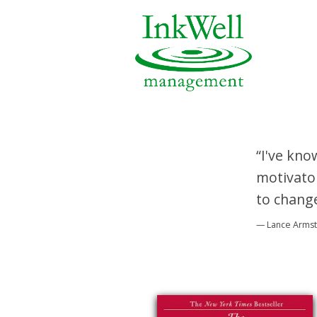
“I've kno
motivator
to change
— Lance Arms