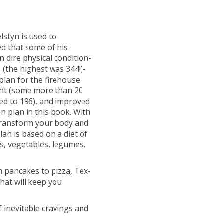
lstyn is used to
d that some of his
in dire physical condition-
 (the highest was 344!)-
plan for the firehouse.
ght (some more than 20
ped to 196), and improved
en plan in this book. With
 transform your body and
lan is based on a diet of
ts, vegetables, legumes,
:
 pancakes to pizza, Tex-
hat will keep you
f inevitable cravings and