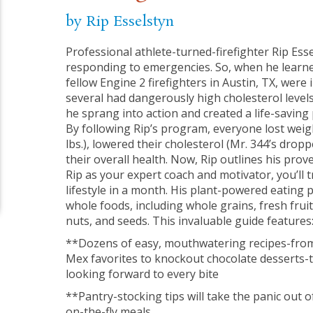
by Rip Esselstyn
Professional athlete-turned-firefighter Rip Esse
responding to emergencies. So, when he learne
fellow Engine 2 firefighters in Austin, TX, were 
several had dangerously high cholesterol levels
he sprang into action and created a life-saving 
By following Rip’s program, everyone lost wei
lbs.), lowered their cholesterol (Mr. 344’s drop
their overall health. Now, Rip outlines his prov
Rip as your expert coach and motivator, you’ll
lifestyle in a month. His plant-powered eating p
whole foods, including whole grains, fresh frui
nuts, and seeds. This invaluable guide features
**Dozens of easy, mouthwatering recipes-from
Mex favorites to knockout chocolate desserts-t
looking forward to every bite
**Pantry-stocking tips will take the panic out o
on-the-fly meals