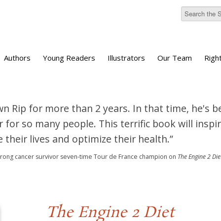
Authors
Young Readers
Illustrators
Our Team
Righ
wn Rip for more than 2 years. In that time, he's b
 for so many people. This terrific book will inspir
 their lives and optimize their health.”
trong
cancer survivor
seven-time Tour de France champion
on
The Engine 2 Die
The Engine 2 Diet