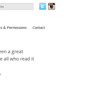
ts & Permissions
Contact
een a great
e all who read it
t