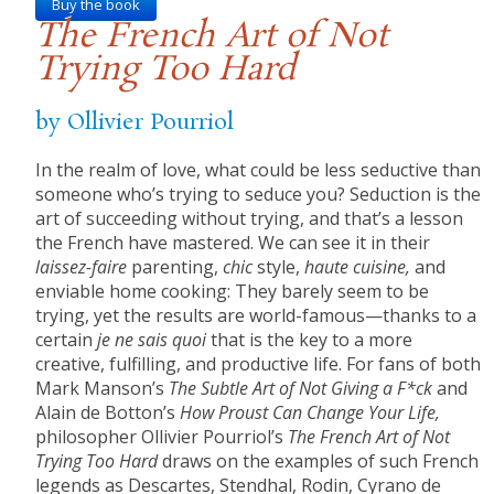
Buy the book
The French Art of Not
Trying Too Hard
by Ollivier Pourriol
In the realm of love, what could be less seductive than
someone who’s trying to seduce you? Seduction is the
art of succeeding without trying, and that’s a lesson
the French have mastered. We can see it in their
laissez-faire
parenting,
chic
style,
haute cuisine,
and
enviable home cooking: They barely seem to be
trying, yet the results are world-famous—thanks to a
certain
je ne sais quoi
that is the key to a more
creative, fulfilling, and productive life. For fans of both
Mark Manson’s
The Subtle Art of Not Giving a F*ck
and
Alain de Botton’s
How Proust Can Change Your Life,
philosopher Ollivier Pourriol’s
The French Art of Not
Trying Too Hard
draws on the examples of such French
legends as Descartes, Stendhal, Rodin, Cyrano de