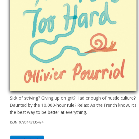
Sick of striving? Giving up on grit? Had enough of hustle culture?
Daunted by the 10,000-hour rule? Relax: As the French know, it’s
the best way to be better at everything.
ISBN: 9780143135494