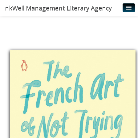
InkWell Management Literary Agency
Home
About
Authors
Young Readers
Illustrators
Rights & Permissions
Contact
News