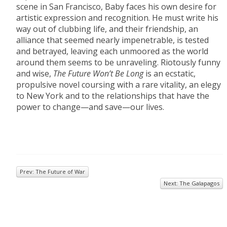
scene in San Francisco, Baby faces his own desire for
artistic expression and recognition. He must write his
way out of clubbing life, and their friendship, an
alliance that seemed nearly impenetrable, is tested
and betrayed, leaving each unmoored as the world
around them seems to be unraveling. Riotously funny
and wise,
The Future Won’t Be Long
is an ecstatic,
propulsive novel coursing with a rare vitality, an elegy
to New York and to the relationships that have the
power to change—and save—our lives.
Prev: The Future of War
Next: The Galapagos