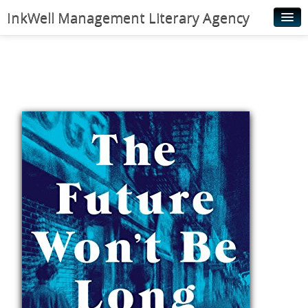
InkWell Management Literary Agency
Home
About
Authors
Young Readers
Illustrators
Rights & Permissions
Contact
News