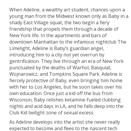
When Adeline, a wealthy art student, chances upon a
young man from the Midwest known only as Baby in a
shady East Village squat, the two begin a fiery
friendship that propels them through a decade of
New York life. In the apartments and bars of
downtown Manhattan to the infamous nightclub The
Limelight, Adeline is Baby’s guardian angel,
introducing him to a city not yet overrun by
gentrification. They live through an era of New York
punctuated by the deaths of Warhol, Basquiat,
Wojnarowicz, and Tompkins Square Park. Adeline is
fiercely protective of Baby, even bringing him home
with her to Los Angeles, but he soon takes over his
own education. Once just a kid off the bus from
Wisconsin, Baby relishes ketamine-fueled clubbing
nights and acid days in LA, and he falls deep into the
Club Kid twilight zone of sexual excess.
As Adeline develops into the artist she never really
expected to become and flees to the nascent tech