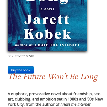
ISBN: 978-0735222489
Buy the book
The Future Won’t Be Long
A euphoric, provocative novel about friendship, sex,
art, clubbing, and ambition set in 1980s and ’90s New
York City, from the author of
I Hate the Internet